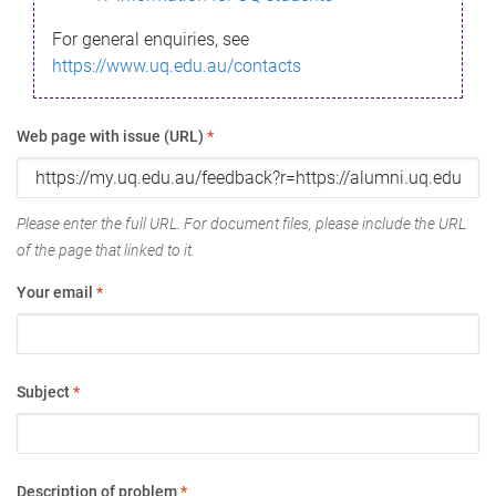
For general enquiries, see
https://www.uq.edu.au/contacts
Web page with issue (URL)
*
Please enter the full URL. For document files, please include the URL
of the page that linked to it.
Your email
*
Subject
*
Description of problem
*