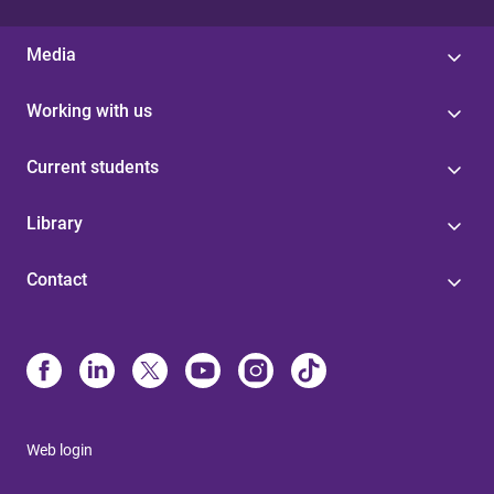
Media
Working with us
Current students
Library
Contact
Web login