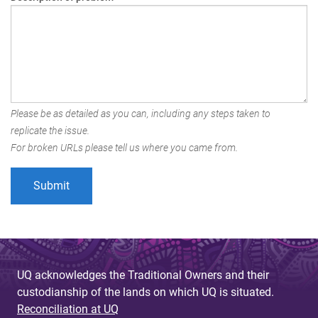
Please be as detailed as you can, including any steps taken to
replicate the issue.
For broken URLs please tell us where you came from.
UQ acknowledges the Traditional Owners and their
custodianship of the lands on which UQ is situated.
Reconciliation at UQ