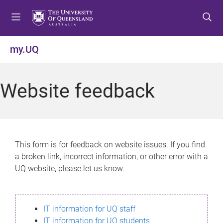
S
S
S
k
k
k
i
i
i
p
p
p
my.UQ
t
t
t
o
o
o
m
c
f
Website feedback
e
o
o
n
n
o
u
t
t
e
e
n
r
This form is for feedback on website issues. If you find
t
a broken link, incorrect information, or other error with a
UQ website, please let us know.
IT information for UQ staff
IT information for UQ students