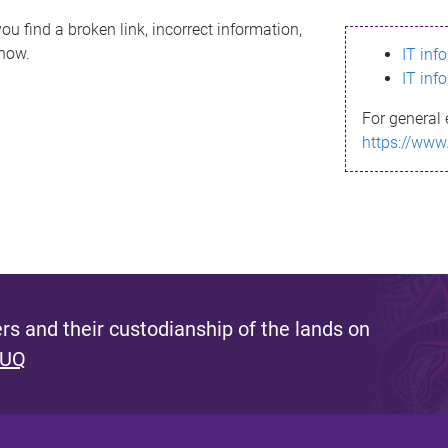
ou find a broken link, incorrect information,
know.
IT inf
IT inf
For general 
https://www
s and their custodianship of the lands on
 UQ