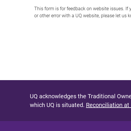
s
This form is for feedback on website issues. If y
or other error with a UQ website, please let us 
m
e
s
s
a
g
e
UQ acknowledges the Traditional Owner
which UQ is situated.
Reconciliation at