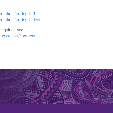
ormation for UQ staff
ormation for UQ students
enquiries, see
.uq.edu.au/contacts