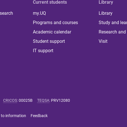
Current students
Library
 search
my.UQ
Library
Programs and courses
Study and lea
Academic calendar
Research and 
Student support
Visit
IT support
CRICOS
:
00025B
TEQSA
:
PRV12080
 to information
Feedback