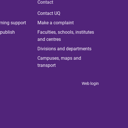
Contact
Contact UQ
rning support
Make a complaint
publish
Faculties, schools, institutes
and centres
Divisions and departments
Campuses, maps and
transport
Web login