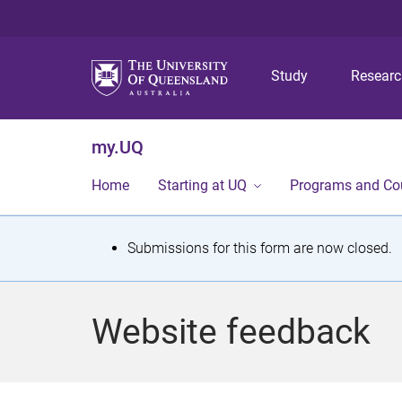
Study
Resear
my.UQ
Home
Starting at UQ
Programs and Co
S
Submissions for this form are now closed.
t
a
Website feedback
t
u