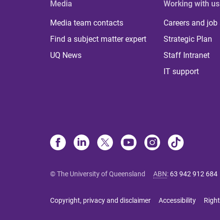
Media
Working with us
Media team contacts
Careers and job
Find a subject matter expert
Strategic Plan
UQ News
Staff Intranet
IT support
© The University of Queensland
ABN
:
63 942 912 684
Copyright, privacy and disclaimer
Accessibility
Right