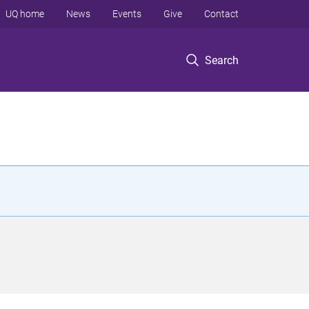
UQ home
News
Events
Give
Contact
Search