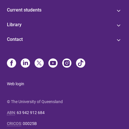
Current students
Library
Contact
Web login
© The University of Queensland
ABN
:
63 942 912 684
CRICOS
:
00025B