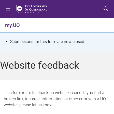
S
S
S
k
k
k
i
i
i
p
p
p
my.UQ
t
t
t
o
o
o
m
c
f
S
Submissions for this form are now closed.
e
o
o
t
n
n
o
u
t
t
a
Website feedback
e
e
t
n
r
t
u
s
This form is for feedback on website issues. If you find a
broken link, incorrect information, or other error with a UQ
m
website, please let us know.
e