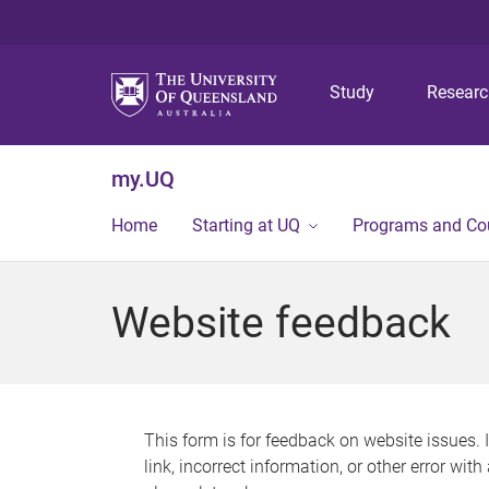
Study
Resear
my.UQ
Home
Starting at UQ
Programs and Co
Website feedback
This form is for feedback on website issues. 
link, incorrect information, or other error wit