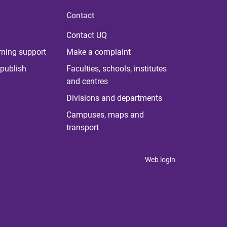
Contact
Contact UQ
rning support
Make a complaint
publish
Faculties, schools, institutes
and centres
Divisions and departments
Campuses, maps and
transport
Web login