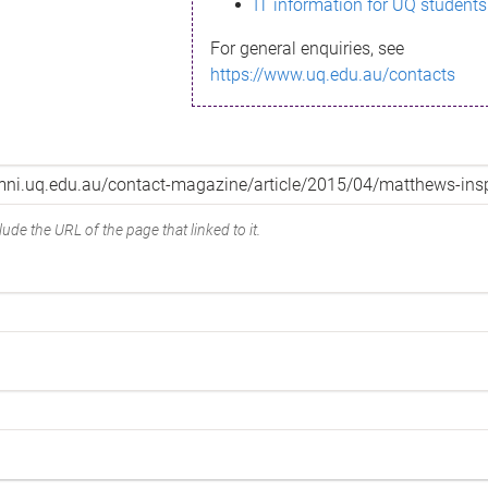
IT information for UQ students
For general enquiries, see
https://www.uq.edu.au/contacts
ude the URL of the page that linked to it.