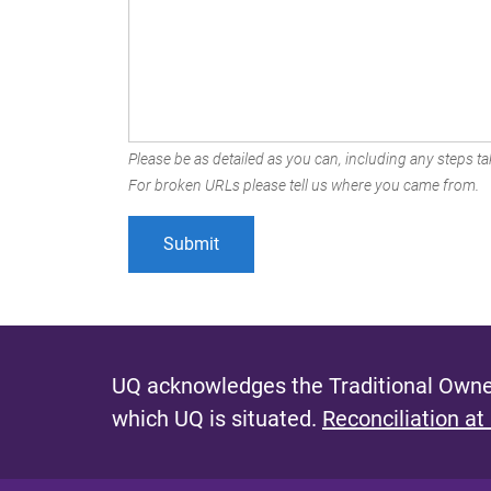
Please be as detailed as you can, including any steps tak
For broken URLs please tell us where you came from.
UQ acknowledges the Traditional Owner
which UQ is situated.
Reconciliation at