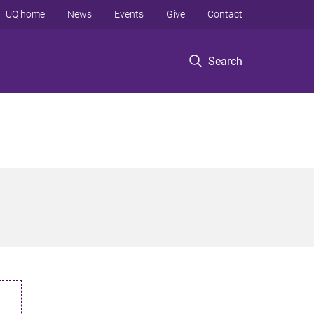
UQ home
News
Events
Give
Contact
Search