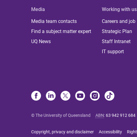
Media
Working with us
Media team contacts
Careers and job
Find a subject matter expert
Strategic Plan
UQ News
Staff Intranet
IT support
© The University of Queensland
ABN
:
63 942 912 684
Copyright, privacy and disclaimer
Accessibility
Right