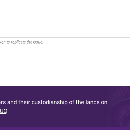
en to replicate the issue.
s and their custodianship of the lands on
 UQ