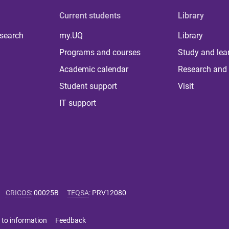
Current students
Library
 search
my.UQ
Library
Programs and courses
Study and lea
Academic calendar
Research and 
Student support
Visit
IT support
CRICOS
:
00025B
TEQSA
:
PRV12080
 to information
Feedback