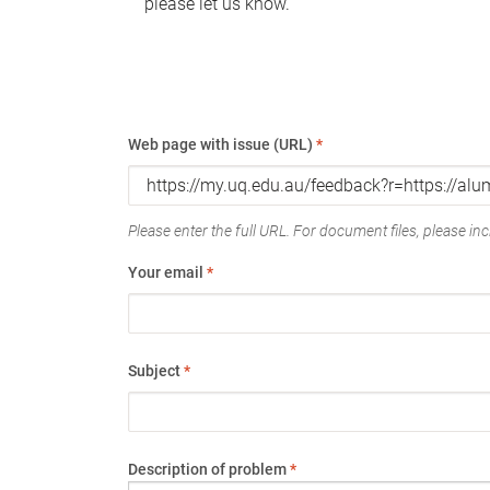
please let us know.
Web page with issue (URL)
*
Please enter the full URL. For document files, please incl
Your email
*
Subject
*
Description of problem
*