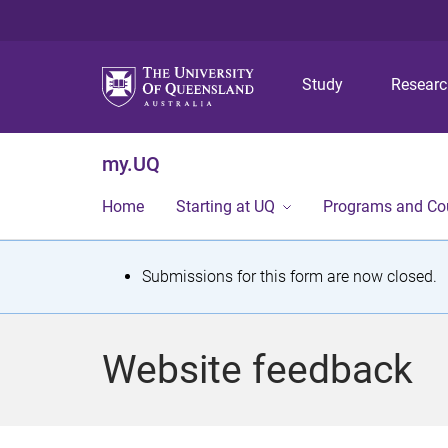
Study
Resear
my.UQ
Home
Starting at UQ
Programs and Co
S
Submissions for this form are now closed.
t
a
Website feedback
t
u