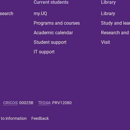
Current students
Library
 search
my.UQ
Library
Programs and courses
Study and lea
Academic calendar
Research and 
Student support
Visit
IT support
CRICOS
:
00025B
TEQSA
:
PRV12080
 to information
Feedback