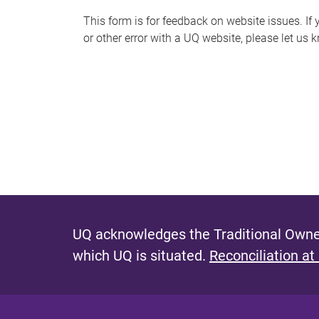
s
This form is for feedback on website issues. If y
or other error with a UQ website, please let us 
m
e
s
s
a
g
e
UQ acknowledges the Traditional Owner
which UQ is situated.
Reconciliation at