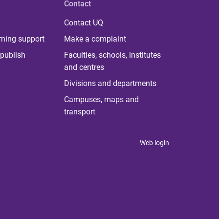
Contact
Contact UQ
rning support
Make a complaint
publish
Faculties, schools, institutes
and centres
Divisions and departments
Campuses, maps and
transport
Web login