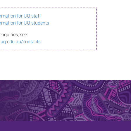
ormation for UQ staff
ormation for UQ students
enquiries, see
.uq.edu.au/contacts