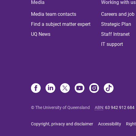
Media
Working with us
Media team contacts
Careers and job
Find a subject matter expert
Strategic Plan
UQ News
Staff Intranet
IT support
© The University of Queensland
ABN
:
63 942 912 684
Copyright, privacy and disclaimer
Accessibility
Right