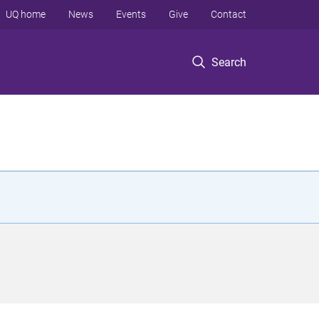
UQ home
News
Events
Give
Contact
Search