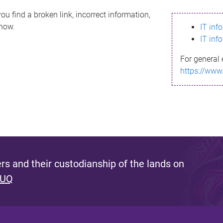
ou find a broken link, incorrect information,
know.
IT inf
IT inf
For general 
https://www
s and their custodianship of the lands on
 UQ