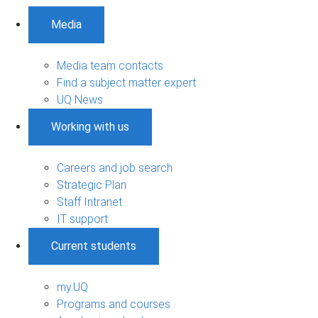
Media
Media team contacts
Find a subject matter expert
UQ News
Working with us
Careers and job search
Strategic Plan
Staff Intranet
IT support
Current students
my.UQ
Programs and courses