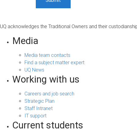
UQ acknowledges the Traditional Owners and their custodianship 
Media
Media team contacts
Find a subject matter expert
UQ News
Working with us
Careers and job search
Strategic Plan
Staff Intranet
IT support
Current students