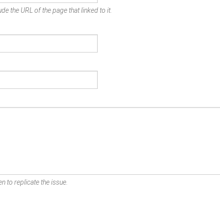
de the URL of the page that linked to it.
n to replicate the issue.