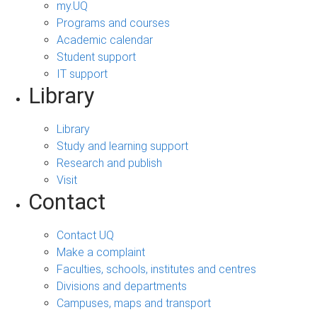
my.UQ
Programs and courses
Academic calendar
Student support
IT support
Library
Library
Study and learning support
Research and publish
Visit
Contact
Contact UQ
Make a complaint
Faculties, schools, institutes and centres
Divisions and departments
Campuses, maps and transport