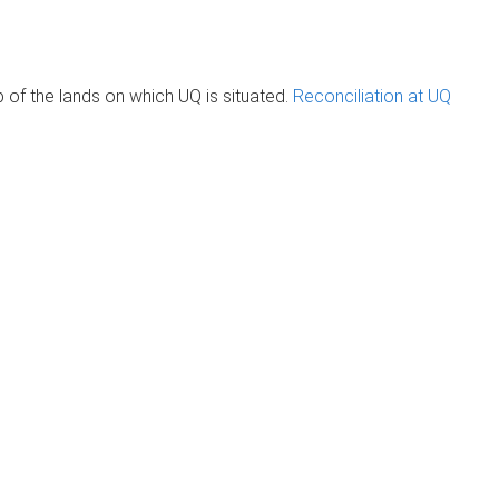
of the lands on which UQ is situated.
Reconciliation at UQ