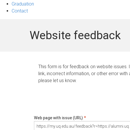
Graduation
Contact
Website feedback
This form is for feedback on website issues. 
link, incorrect information, or other error with
please let us know.
Web page with issue (URL)
*