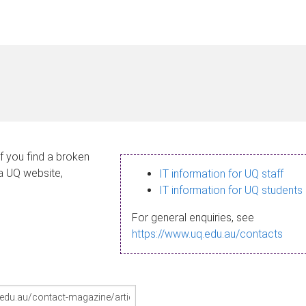
If you find a broken
 a UQ website,
IT information for UQ staff
IT information for UQ students
For general enquiries, see
https://www.uq.edu.au/contacts