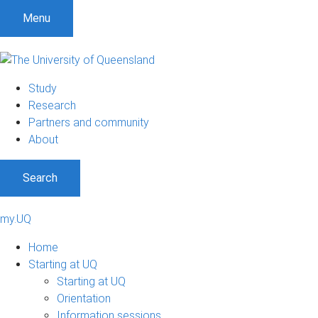
Menu
Study
Research
Partners and community
About
Search
my.UQ
Home
Starting at UQ
Starting at UQ
Orientation
Information sessions