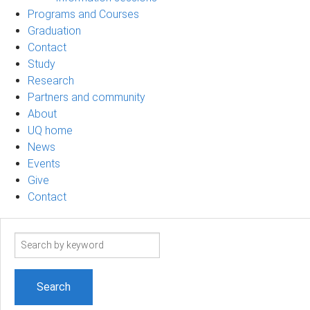
Programs and Courses
Graduation
Contact
Study
Research
Partners and community
About
UQ home
News
Events
Give
Contact
Search
term