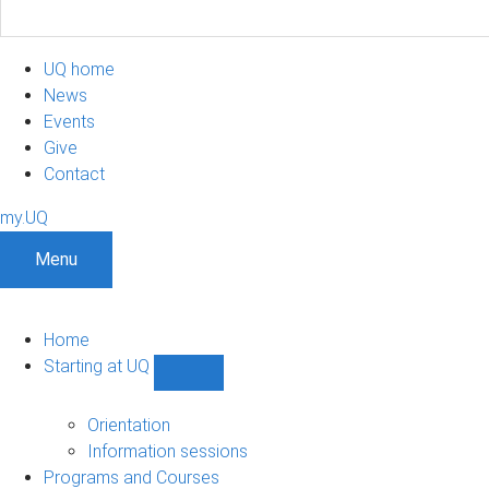
UQ home
News
Events
Give
Contact
my.UQ
Menu
Home
Starting at UQ
Show
Starting
at
Orientation
UQ
Information sessions
sub-
Programs and Courses
navigation