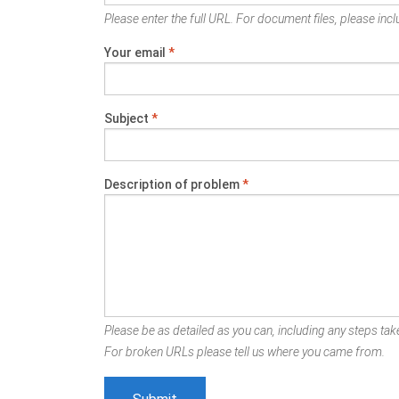
Please enter the full URL. For document files, please inclu
Your email
*
Subject
*
Description of problem
*
Please be as detailed as you can, including any steps take
For broken URLs please tell us where you came from.