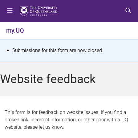
S
S
S
k
k
k
i
i
i
p
p
p
my.UQ
t
t
t
o
o
o
m
c
f
S
Submissions for this form are now closed.
e
o
o
t
n
n
o
u
t
t
a
Website feedback
e
e
t
n
r
t
u
s
This form is for feedback on website issues. If you find a
broken link, incorrect information, or other error with a UQ
m
website, please let us know.
e