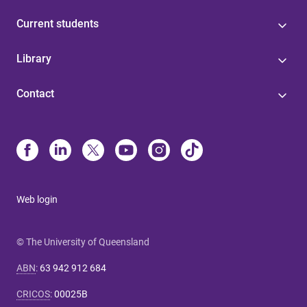
Current students
Library
Contact
Web login
© The University of Queensland
ABN
:
63 942 912 684
CRICOS
:
00025B