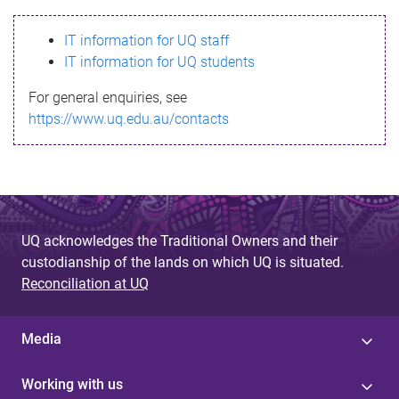
s
IT information for UQ staff
s
IT information for UQ students
a
For general enquiries, see
g
https://www.uq.edu.au/contacts
e
UQ acknowledges the Traditional Owners and their
custodianship of the lands on which UQ is situated.
Reconciliation at UQ
Media
Working with us