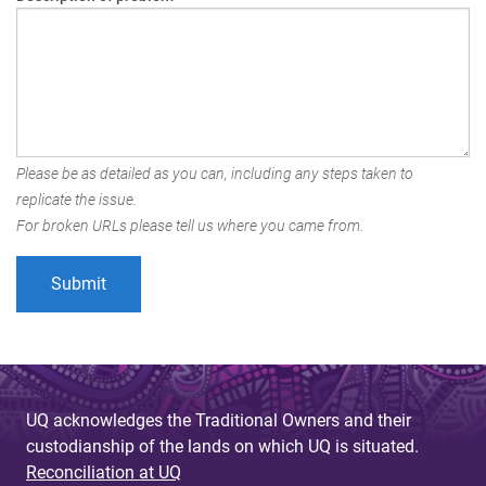
Please be as detailed as you can, including any steps taken to
replicate the issue.
For broken URLs please tell us where you came from.
UQ acknowledges the Traditional Owners and their
custodianship of the lands on which UQ is situated.
Reconciliation at UQ