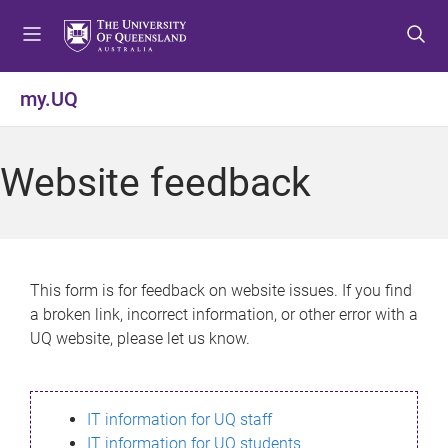
S
S
S
k
k
k
i
i
i
p
p
p
my.UQ
t
t
t
o
o
o
m
c
f
Website feedback
e
o
o
n
n
o
u
t
t
e
e
n
r
This form is for feedback on website issues. If you find
t
a broken link, incorrect information, or other error with a
UQ website, please let us know.
IT information for UQ staff
IT information for UQ students