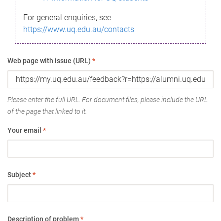
For general enquiries, see
https://www.uq.edu.au/contacts
Web page with issue (URL)
*
Please enter the full URL. For document files, please include the URL
of the page that linked to it.
Your email
*
Subject
*
Description of problem
*