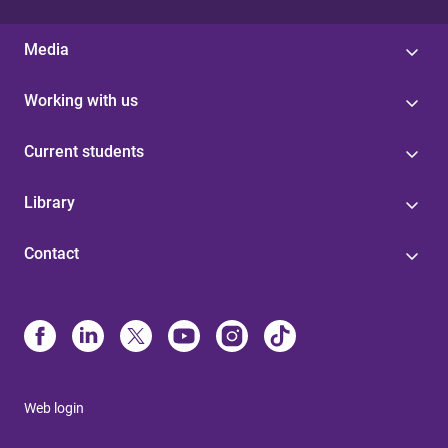
Media
Working with us
Current students
Library
Contact
Web login