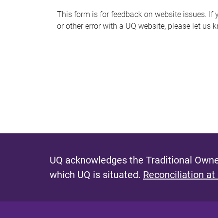
s
This form is for feedback on website issues. If y
or other error with a UQ website, please let us 
m
e
s
s
a
g
e
UQ acknowledges the Traditional Owner
which UQ is situated.
Reconciliation at