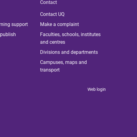
Contact
Contact UQ
rning support
Make a complaint
publish
Faculties, schools, institutes
and centres
Divisions and departments
Campuses, maps and
transport
Web login