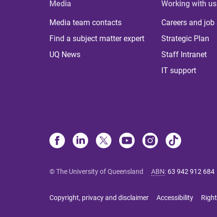
Media
Working with us
Media team contacts
Careers and job
Find a subject matter expert
Strategic Plan
UQ News
Staff Intranet
IT support
© The University of Queensland
ABN
:
63 942 912 684
Copyright, privacy and disclaimer
Accessibility
Right