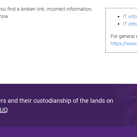
ou find a broken link, incorrect information,
know.
IT inf
IT inf
For general 
https://www
s and their custodianship of the lands on
 UQ