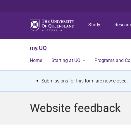
Study
Resear
my.UQ
Home
Starting at UQ
Programs and Co
S
Submissions for this form are now closed.
t
a
Website feedback
t
u