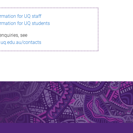
ormation for UQ staff
ormation for UQ students
enquiries, see
.uq.edu.au/contacts