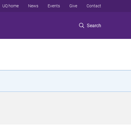
UQ home
News
Events
Give
Contact
Search