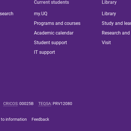
Current students
Library
 search
my.UQ
Library
Programs and courses
Study and lea
Academic calendar
Research and 
Student support
Visit
IT support
CRICOS
:
00025B
TEQSA
:
PRV12080
 to information
Feedback