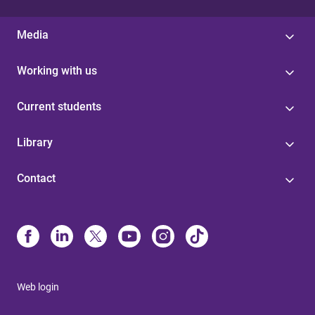
Media
Working with us
Current students
Library
Contact
Web login