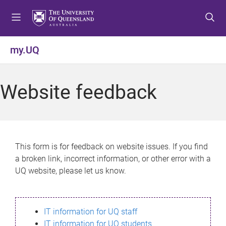
S
S
S
k
k
k
i
i
i
p
p
p
my.UQ
t
t
t
o
o
o
m
c
f
Website feedback
e
o
o
n
n
o
u
t
t
e
e
n
r
This form is for feedback on website issues. If you find
t
a broken link, incorrect information, or other error with a
UQ website, please let us know.
IT information for UQ staff
IT information for UQ students