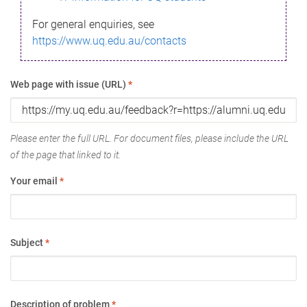
For general enquiries, see
https://www.uq.edu.au/contacts
Web page with issue (URL)
*
Please enter the full URL. For document files, please include the URL
of the page that linked to it.
Your email
*
Subject
*
Description of problem
*