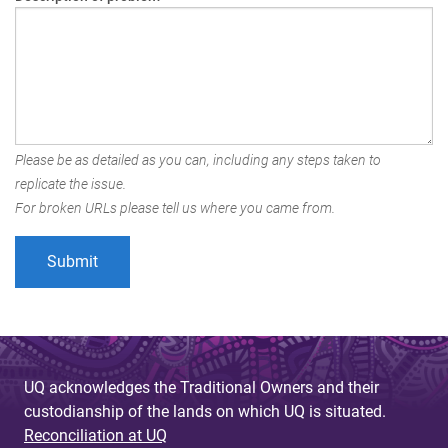
Please be as detailed as you can, including any steps taken to
replicate the issue.
For broken URLs please tell us where you came from.
UQ acknowledges the Traditional Owners and their
custodianship of the lands on which UQ is situated.
Reconciliation at UQ