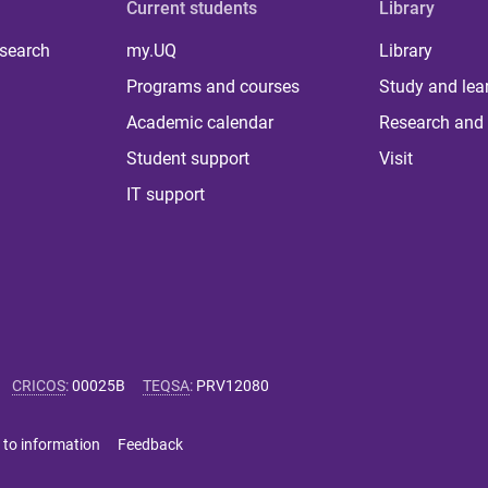
Current students
Library
 search
my.UQ
Library
Programs and courses
Study and lea
Academic calendar
Research and 
Student support
Visit
IT support
CRICOS
:
00025B
TEQSA
:
PRV12080
 to information
Feedback