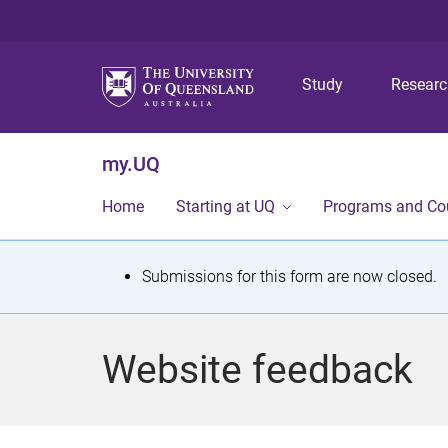
Study
Resear
my.UQ
Home
Starting at UQ
Programs and Co
S
Submissions for this form are now closed.
t
a
Website feedback
t
u