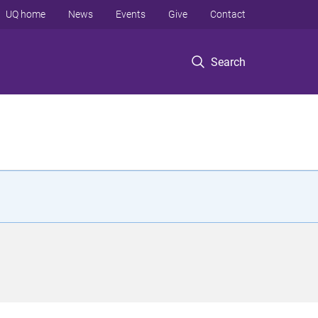
UQ home
News
Events
Give
Contact
Search