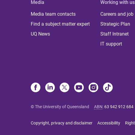
Media
Working with us
Media team contacts
Careers and job
Find a subject matter expert
Strategic Plan
UQ News
Staff Intranet
IT support
© The University of Queensland
ABN
:
63 942 912 684
Copyright, privacy and disclaimer
Accessibility
Right