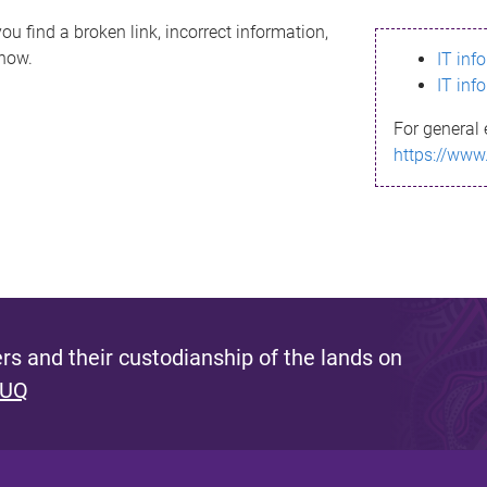
ou find a broken link, incorrect information,
know.
IT inf
IT inf
For general 
https://www
s and their custodianship of the lands on
 UQ