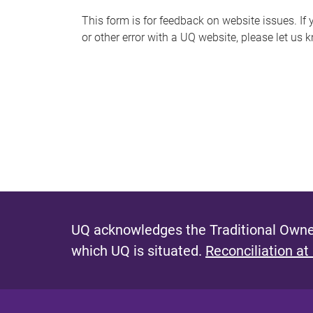
s
This form is for feedback on website issues. If y
or other error with a UQ website, please let us 
m
e
s
s
a
g
e
UQ acknowledges the Traditional Owner
which UQ is situated.
Reconciliation at