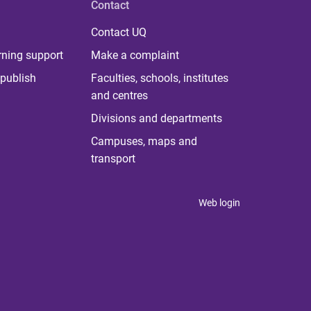
Contact
Contact UQ
rning support
Make a complaint
publish
Faculties, schools, institutes
and centres
Divisions and departments
Campuses, maps and
transport
Web login