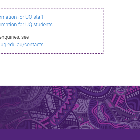
ormation for UQ staff
ormation for UQ students
enquiries, see
.uq.edu.au/contacts