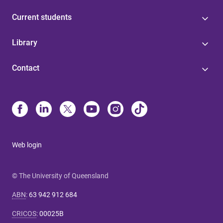
Current students
Library
Contact
Web login
© The University of Queensland
ABN
:
63 942 912 684
CRICOS
:
00025B