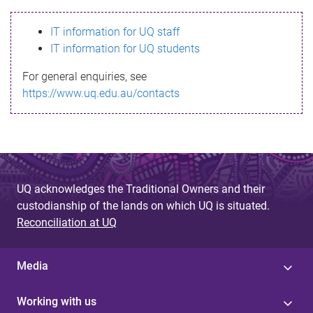
s
IT information for UQ staff
s
IT information for UQ students
a
For general enquiries, see
g
https://www.uq.edu.au/contacts
e
UQ acknowledges the Traditional Owners and their
custodianship of the lands on which UQ is situated.
Reconciliation at UQ
Media
Working with us