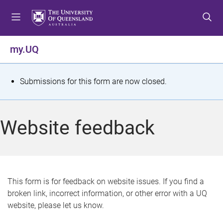
S
S
S
k
k
k
i
i
i
p
p
p
my.UQ
t
t
t
o
o
o
m
c
f
S
Submissions for this form are now closed.
e
o
o
t
n
n
o
u
t
t
a
Website feedback
e
e
t
n
r
t
u
s
This form is for feedback on website issues. If you find a
broken link, incorrect information, or other error with a UQ
m
website, please let us know.
e