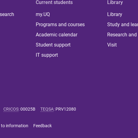
Current students
Library
 search
my.UQ
Library
Programs and courses
Study and lea
Academic calendar
Research and 
Student support
Visit
IT support
CRICOS
:
00025B
TEQSA
:
PRV12080
 to information
Feedback