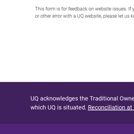
s
This form is for feedback on website issues. If y
or other error with a UQ website, please let us 
m
e
s
s
a
g
e
UQ acknowledges the Traditional Owner
which UQ is situated.
Reconciliation at