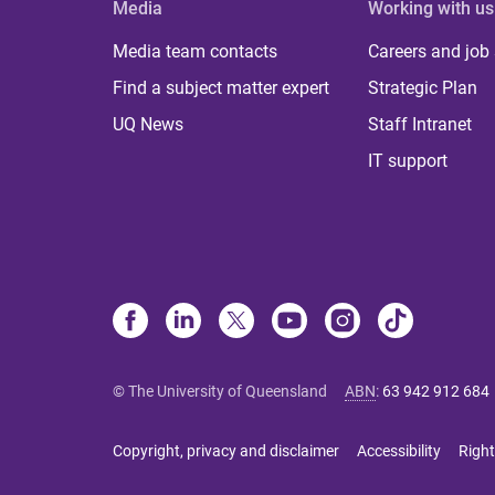
Media
Working with us
Media team contacts
Careers and job
Find a subject matter expert
Strategic Plan
UQ News
Staff Intranet
IT support
© The University of Queensland
ABN
:
63 942 912 684
Copyright, privacy and disclaimer
Accessibility
Right