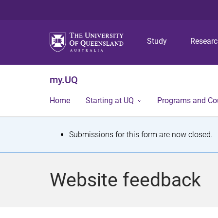
Study
Resear
my.UQ
Home
Starting at UQ
Programs and Co
S
Submissions for this form are now closed.
t
a
Website feedback
t
u