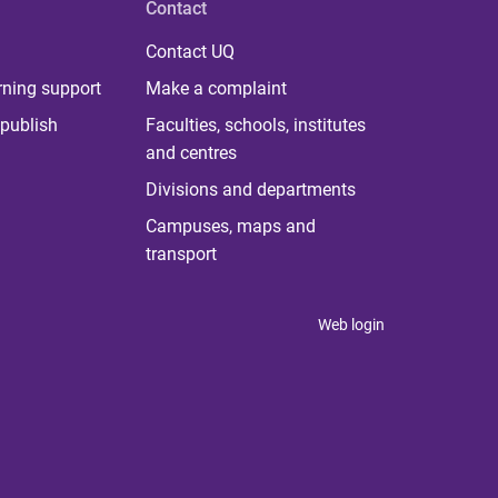
Contact
Contact UQ
rning support
Make a complaint
publish
Faculties, schools, institutes
and centres
Divisions and departments
Campuses, maps and
transport
Web login