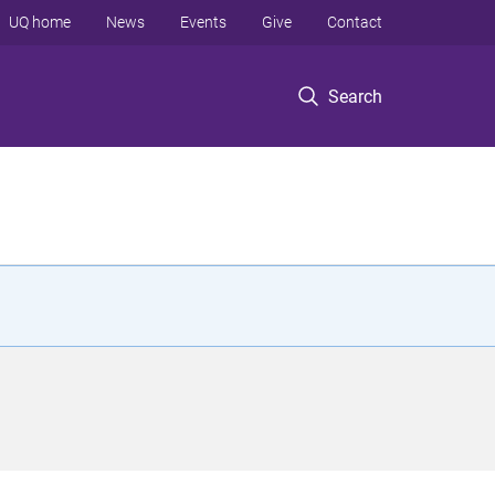
UQ home
News
Events
Give
Contact
Search