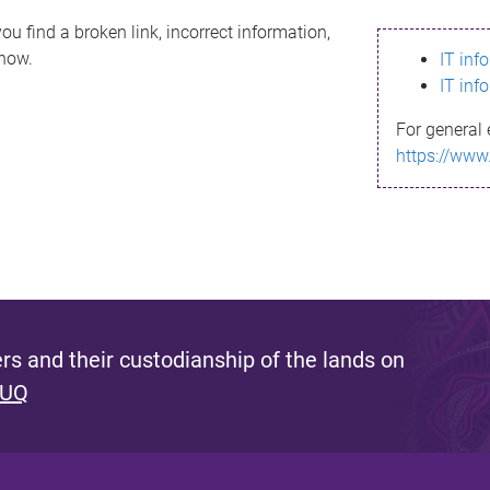
ou find a broken link, incorrect information,
know.
IT inf
IT inf
For general 
https://www
s and their custodianship of the lands on
 UQ