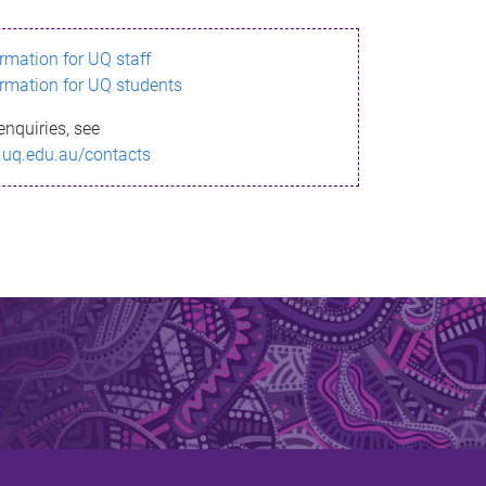
ormation for UQ staff
ormation for UQ students
enquiries, see
.uq.edu.au/contacts