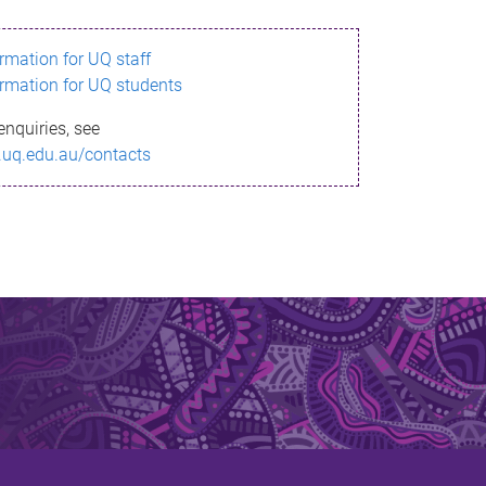
ormation for UQ staff
ormation for UQ students
enquiries, see
.uq.edu.au/contacts