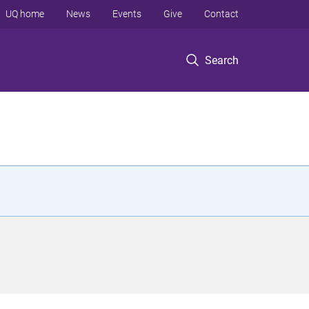
UQ home
News
Events
Give
Contact
Search