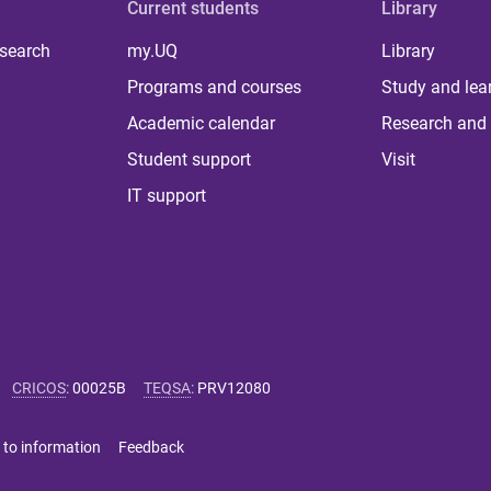
Current students
Library
 search
my.UQ
Library
Programs and courses
Study and lea
Academic calendar
Research and 
Student support
Visit
IT support
CRICOS
:
00025B
TEQSA
:
PRV12080
 to information
Feedback