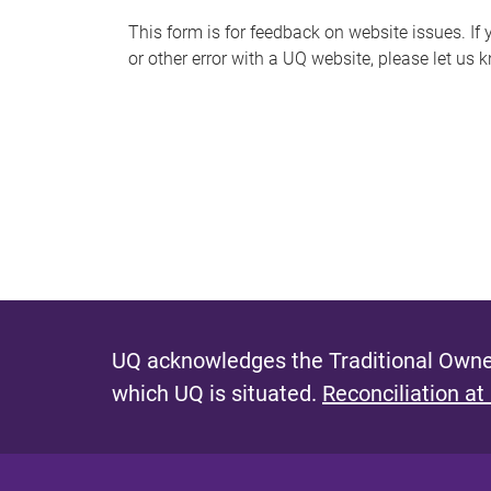
s
This form is for feedback on website issues. If y
or other error with a UQ website, please let us 
m
e
s
s
a
g
e
UQ acknowledges the Traditional Owner
which UQ is situated.
Reconciliation at