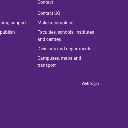
Contact
Contact UQ
rning support
Make a complaint
publish
Faculties, schools, institutes
and centres
Divisions and departments
Campuses, maps and
transport
Web login