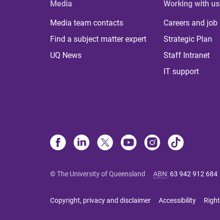
Media
Working with us
Media team contacts
Careers and job
Find a subject matter expert
Strategic Plan
UQ News
Staff Intranet
IT support
© The University of Queensland
ABN
:
63 942 912 684
Copyright, privacy and disclaimer
Accessibility
Right