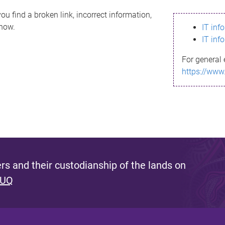
ou find a broken link, incorrect information,
know.
IT inf
IT inf
For general 
https://www
s and their custodianship of the lands on
 UQ