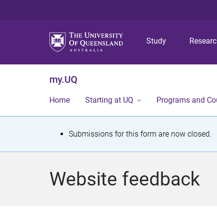
Study
Resear
my.UQ
Home
Starting at UQ
Programs and Co
S
Submissions for this form are now closed.
t
a
Website feedback
t
u