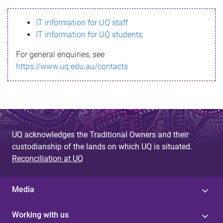
s
IT information for UQ staff
s
IT information for UQ students
a
For general enquiries, see
g
https://www.uq.edu.au/contacts
e
UQ acknowledges the Traditional Owners and their
custodianship of the lands on which UQ is situated.
Reconciliation at UQ
Media
Working with us