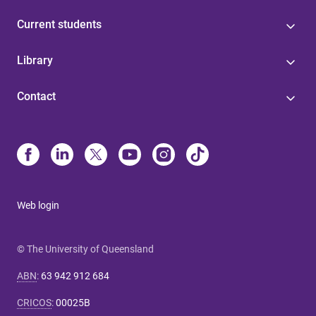
Current students
Library
Contact
Web login
© The University of Queensland
ABN
:
63 942 912 684
CRICOS
:
00025B