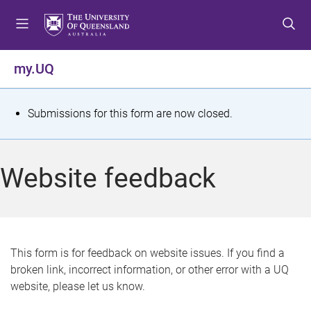
S
S
S
k
k
k
i
i
i
p
p
p
my.UQ
t
t
t
o
o
o
m
c
f
S
Submissions for this form are now closed.
e
o
o
t
n
n
o
u
t
t
a
Website feedback
e
e
t
n
r
t
u
s
This form is for feedback on website issues. If you find a
broken link, incorrect information, or other error with a UQ
m
website, please let us know.
e