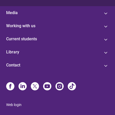
Media
Working with us
Current students
Library
Contact
Web login