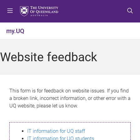
S
S
S
k
k
k
i
i
i
p
p
p
my.UQ
t
t
t
o
o
o
m
c
f
Website feedback
e
o
o
n
n
o
u
t
t
e
e
n
r
This form is for feedback on website issues. If you find
t
a broken link, incorrect information, or other error with a
UQ website, please let us know.
IT information for UQ staff
IT information for UQ students