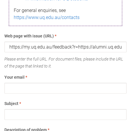
For general enquiries, see
https://www.uq.edu.au/contacts
Web page with issue (URL)
*
Please enter the full URL. For document files, please include the URL
of the page that linked to it.
Your email
*
Subject
*
Description of problem
*