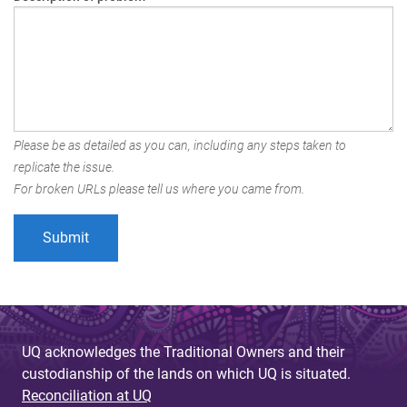
Please be as detailed as you can, including any steps taken to
replicate the issue.
For broken URLs please tell us where you came from.
UQ acknowledges the Traditional Owners and their
custodianship of the lands on which UQ is situated.
Reconciliation at UQ