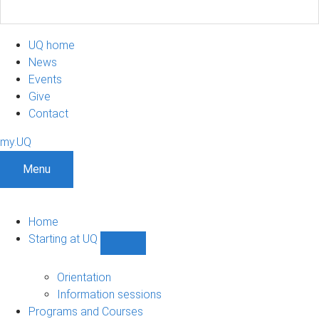
UQ home
News
Events
Give
Contact
my.UQ
Menu
Home
Starting at UQ
Show
Starting
at
Orientation
UQ
Information sessions
sub-
Programs and Courses
navigation