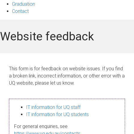
Graduation
Contact
Website feedback
This form is for feedback on website issues. If you find
a broken link, incorrect information, or other error with a
UQ website, please let us know.
IT information for UQ staff
IT information for UQ students
For general enquiries, see
https://www.uq.edu.au/contacts