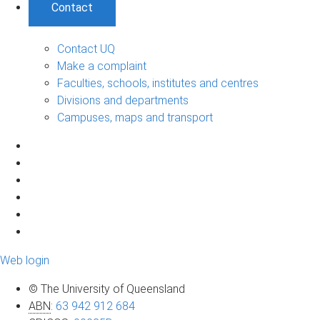
Contact
Contact UQ
Make a complaint
Faculties, schools, institutes and centres
Divisions and departments
Campuses, maps and transport
Web login
© The University of Queensland
ABN
:
63 942 912 684