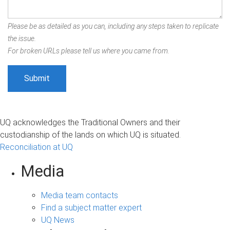
Please be as detailed as you can, including any steps taken to replicate
the issue.
For broken URLs please tell us where you came from.
UQ acknowledges the Traditional Owners and their
custodianship of the lands on which UQ is situated.
Reconciliation at UQ
Media
Media team contacts
Find a subject matter expert
UQ News