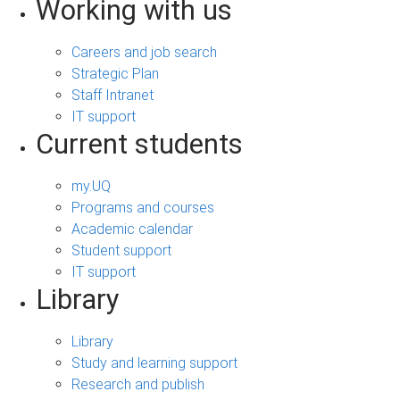
Working with us
Careers and job search
Strategic Plan
Staff Intranet
IT support
Current students
my.UQ
Programs and courses
Academic calendar
Student support
IT support
Library
Library
Study and learning support
Research and publish