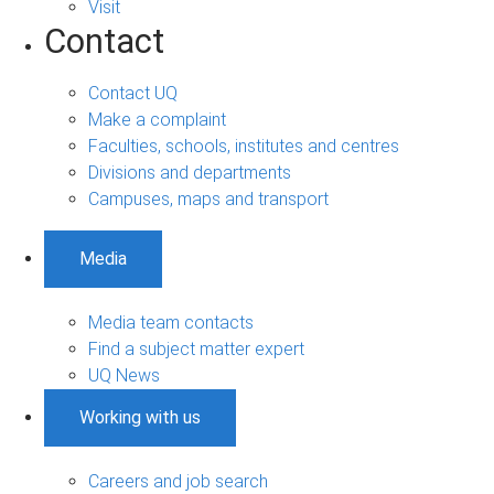
Visit
Contact
Contact UQ
Make a complaint
Faculties, schools, institutes and centres
Divisions and departments
Campuses, maps and transport
Media
Media team contacts
Find a subject matter expert
UQ News
Working with us
Careers and job search