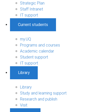
Strategic Plan
Staff Intranet
IT support
Current students
my.UQ
Programs and courses
Academic calendar
Student support
IT support
Library
Library
Study and learning support
Research and publish
Visit