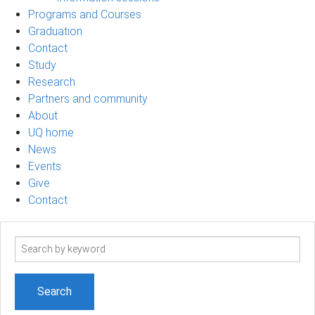
Programs and Courses
Graduation
Contact
Study
Research
Partners and community
About
UQ home
News
Events
Give
Contact
Search
term