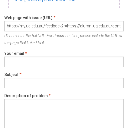
Web page with issue (URL)
*
Please enter the full URL. For document files, please include the URL of
the page that linked to it.
Your email
*
Subject
*
Description of problem
*