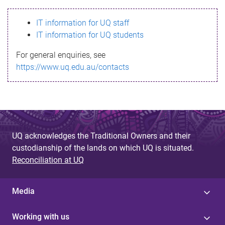
s
IT information for UQ staff
s
IT information for UQ students
a
For general enquiries, see
g
https://www.uq.edu.au/contacts
e
UQ acknowledges the Traditional Owners and their
custodianship of the lands on which UQ is situated.
Reconciliation at UQ
Media
Working with us