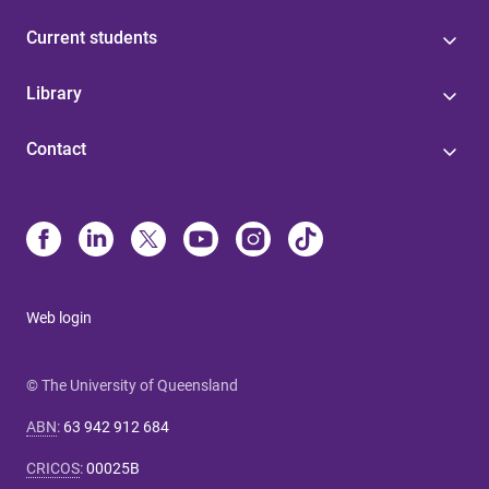
Current students
Library
Contact
Web login
© The University of Queensland
ABN
:
63 942 912 684
CRICOS
:
00025B