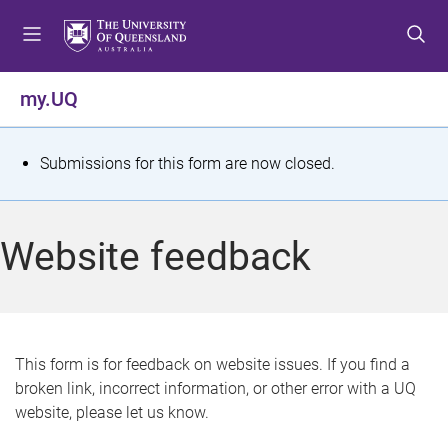
S
S
S
k
k
k
i
i
i
p
p
p
my.UQ
t
t
t
o
o
o
m
c
f
S
Submissions for this form are now closed.
e
o
o
t
n
n
o
u
t
t
a
Website feedback
e
e
t
n
r
t
u
s
This form is for feedback on website issues. If you find a
broken link, incorrect information, or other error with a UQ
m
website, please let us know.
e