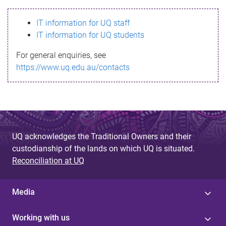
s
IT information for UQ staff
s
IT information for UQ students
a
For general enquiries, see
g
https://www.uq.edu.au/contacts
e
UQ acknowledges the Traditional Owners and their
custodianship of the lands on which UQ is situated.
Reconciliation at UQ
Media
Working with us