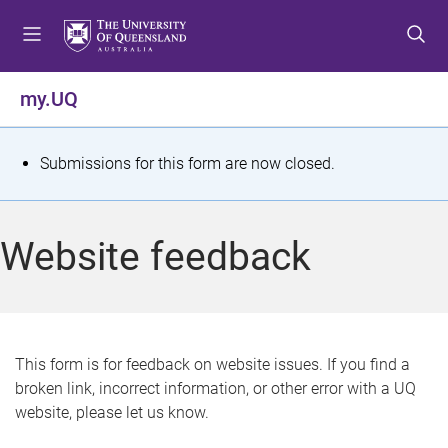
S
S
S
k
k
k
i
i
i
p
p
p
my.UQ
t
t
t
o
o
o
m
c
f
S
Submissions for this form are now closed.
e
o
o
t
n
n
o
u
t
t
a
Website feedback
e
e
t
n
r
t
u
s
This form is for feedback on website issues. If you find a
broken link, incorrect information, or other error with a UQ
m
website, please let us know.
e