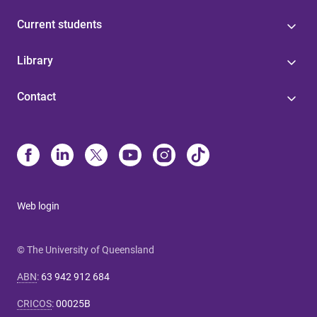
Current students
Library
Contact
Web login
© The University of Queensland
ABN
:
63 942 912 684
CRICOS
:
00025B