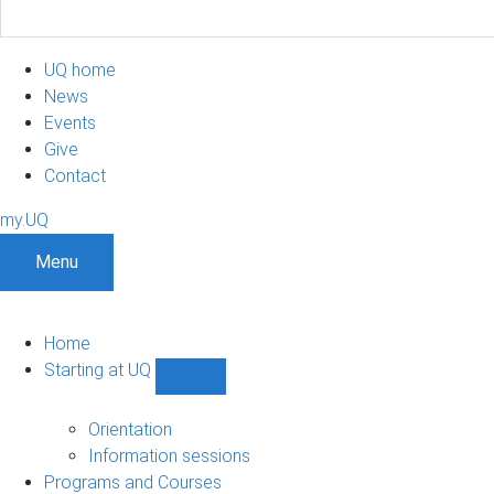
UQ home
News
Events
Give
Contact
my.UQ
Menu
Home
Starting at UQ
Show
Starting
at
Orientation
UQ
Information sessions
sub-
Programs and Courses
navigation