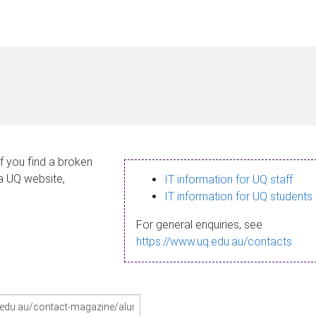
If you find a broken
 a UQ website,
IT information for UQ staff
IT information for UQ students
For general enquiries, see
https://www.uq.edu.au/contacts