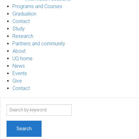
Programs and Courses
Graduation
Contact
Study
Research
Partners and community
About
UQ home
News
Events
Give
Contact
Search
term