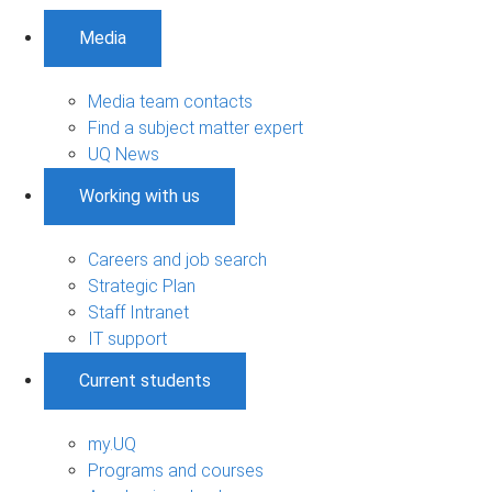
Media
Media team contacts
Find a subject matter expert
UQ News
Working with us
Careers and job search
Strategic Plan
Staff Intranet
IT support
Current students
my.UQ
Programs and courses