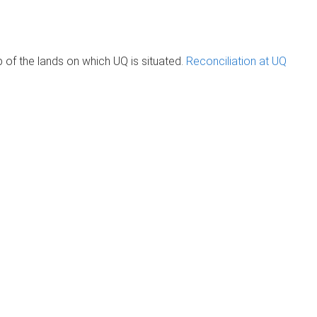
of the lands on which UQ is situated.
Reconciliation at UQ