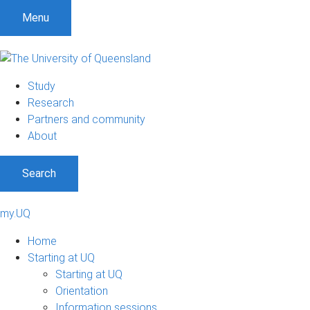
Menu
Study
Research
Partners and community
About
Search
my.UQ
Home
Starting at UQ
Starting at UQ
Orientation
Information sessions