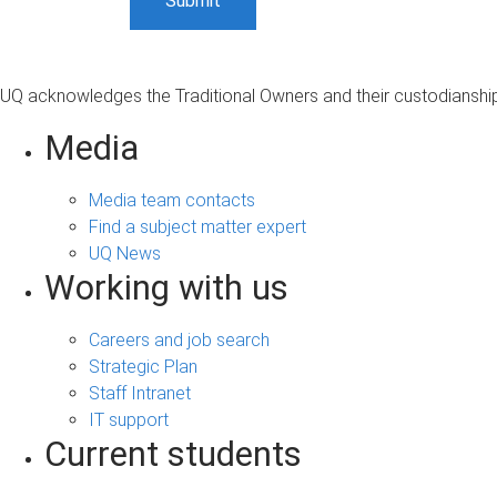
UQ acknowledges the Traditional Owners and their custodianship 
Media
Media team contacts
Find a subject matter expert
UQ News
Working with us
Careers and job search
Strategic Plan
Staff Intranet
IT support
Current students