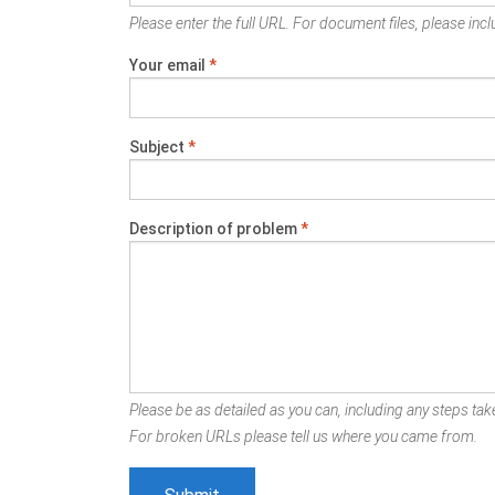
Please enter the full URL. For document files, please inclu
Your email
*
Subject
*
Description of problem
*
Please be as detailed as you can, including any steps take
For broken URLs please tell us where you came from.