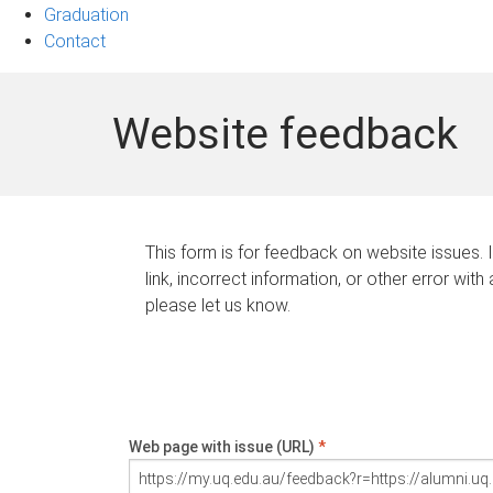
Graduation
Contact
Website feedback
This form is for feedback on website issues. 
link, incorrect information, or other error with
please let us know.
Web page with issue (URL)
*