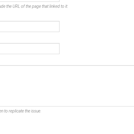
de the URL of the page that linked to it.
n to replicate the issue.