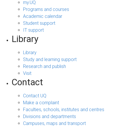
my.UQ
Programs and courses
Academic calendar
Student support
IT support
Library
Library
Study and learning support
Research and publish
Visit
Contact
Contact UQ
Make a complaint
Faculties, schools, institutes and centres
Divisions and departments
Campuses, maps and transport