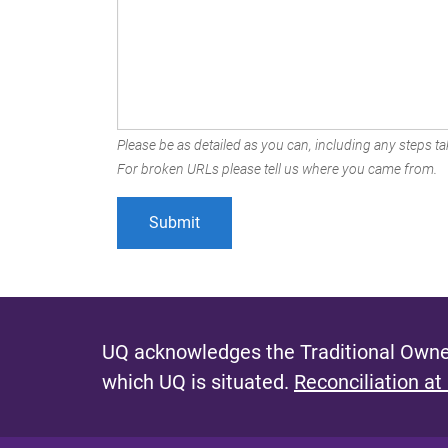
Please be as detailed as you can, including any steps tak
For broken URLs please tell us where you came from.
UQ acknowledges the Traditional Owner
which UQ is situated.
Reconciliation at