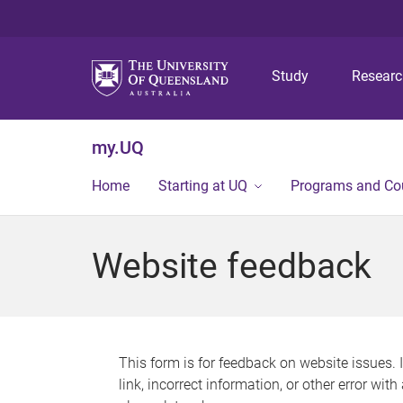
Study
Resear
my.UQ
Home
Starting at UQ
Programs and Co
Website feedback
This form is for feedback on website issues. 
link, incorrect information, or other error wit