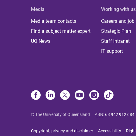
Media
Working with us
Media team contacts
Careers and job
Find a subject matter expert
Strategic Plan
UQ News
Staff Intranet
IT support
© The University of Queensland
ABN
:
63 942 912 684
Copyright, privacy and disclaimer
Accessibility
Right