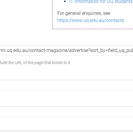
IT information for UQ students
For general enquiries, see
https://www.uq.edu.au/contacts
ude the URL of the page that linked to it.