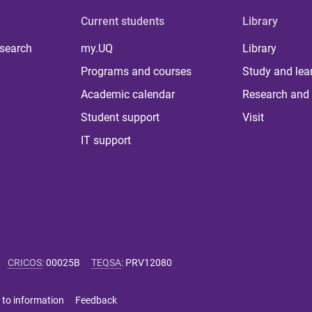
Current students
Library
 search
my.UQ
Library
Programs and courses
Study and lea
Academic calendar
Research and 
Student support
Visit
IT support
CRICOS
:
00025B
TEQSA
:
PRV12080
 to information
Feedback