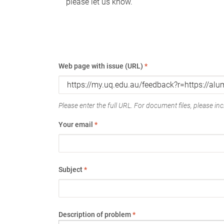
please let us know.
Web page with issue (URL)
*
Please enter the full URL. For document files, please incl
Your email
*
Subject
*
Description of problem
*