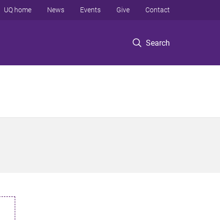
UQ home
News
Events
Give
Contact
Search