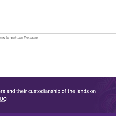
en to replicate the issue.
s and their custodianship of the lands on
 UQ