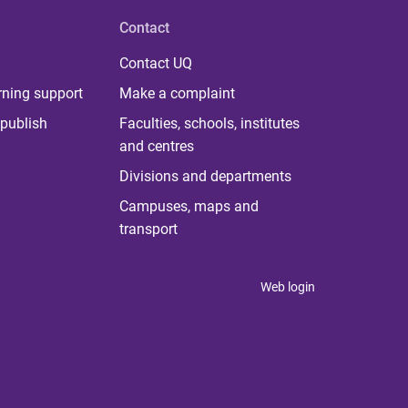
Contact
Contact UQ
rning support
Make a complaint
publish
Faculties, schools, institutes
and centres
Divisions and departments
Campuses, maps and
transport
Web login