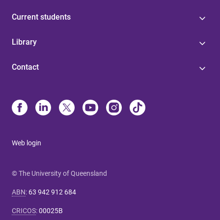
Current students
Library
Contact
Web login
© The University of Queensland
ABN
:
63 942 912 684
CRICOS
:
00025B