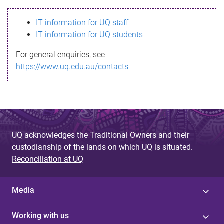
s
IT information for UQ staff
s
IT information for UQ students
a
For general enquiries, see
g
https://www.uq.edu.au/contacts
e
UQ acknowledges the Traditional Owners and their
custodianship of the lands on which UQ is situated.
Reconciliation at UQ
Media
Working with us