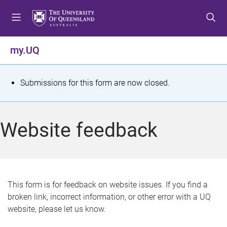
S
S
S
k
k
k
i
i
i
p
p
p
my.UQ
t
t
t
o
o
o
m
c
f
S
Submissions for this form are now closed.
e
o
o
t
n
n
o
u
t
t
a
Website feedback
e
e
t
n
r
t
u
s
This form is for feedback on website issues. If you find a
broken link, incorrect information, or other error with a UQ
m
website, please let us know.
e