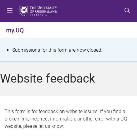
S
S
S
k
k
k
i
i
i
p
p
p
my.UQ
t
t
t
o
o
o
m
c
f
S
Submissions for this form are now closed.
e
o
o
t
n
n
o
u
t
t
a
Website feedback
e
e
t
n
r
t
u
s
This form is for feedback on website issues. If you find a
broken link, incorrect information, or other error with a UQ
m
website, please let us know.
e