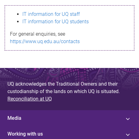
s
IT information for UQ staff
s
IT information for UQ students
a
For general enquiries, see
g
https://www.uq.edu.au/contacts
e
UQ acknowledges the Traditional Owners and their
custodianship of the lands on which UQ is situated.
Reconciliation at UQ
Media
Working with us