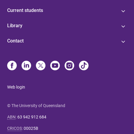
Current students
Library
Contact
Web login
© The University of Queensland
ABN
:
63 942 912 684
CRICOS
:
00025B