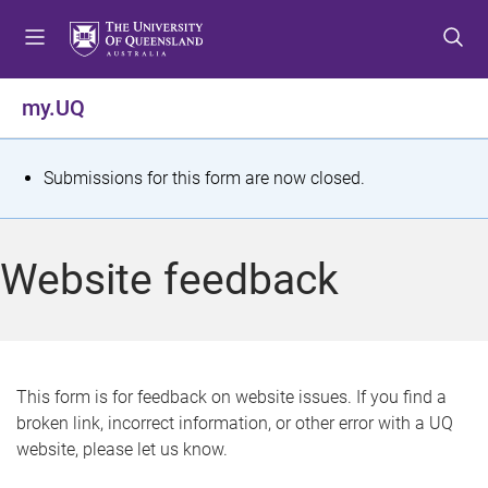
S
S
S
k
k
k
i
i
i
p
p
p
my.UQ
t
t
t
o
o
o
m
c
f
S
Submissions for this form are now closed.
e
o
o
t
n
n
o
u
t
t
a
Website feedback
e
e
t
n
r
t
u
s
This form is for feedback on website issues. If you find a
broken link, incorrect information, or other error with a UQ
m
website, please let us know.
e