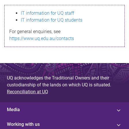
s
IT information for UQ staff
s
IT information for UQ students
a
For general enquiries, see
g
https://www.uq.edu.au/contacts
e
UQ acknowledges the Traditional Owners and their
custodianship of the lands on which UQ is situated.
Reconciliation at UQ
Media
Working with us