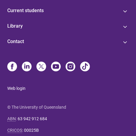
Current students
Library
Contact
Web login
© The University of Queensland
ABN
:
63 942 912 684
CRICOS
:
00025B