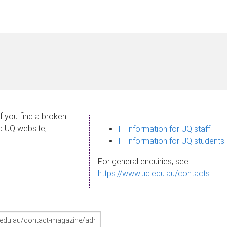
If you find a broken
 a UQ website,
IT information for UQ staff
IT information for UQ students
For general enquiries, see
https://www.uq.edu.au/contacts