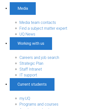
Media
Media team contacts
Find a subject matter expert
UQ News
Working with us
Careers and job search
Strategic Plan
Staff Intranet
IT support
Current students
my.UQ
Programs and courses