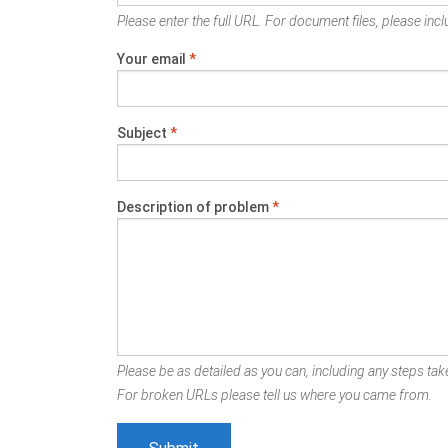
Please enter the full URL. For document files, please inclu
Your email
*
Subject
*
Description of problem
*
Please be as detailed as you can, including any steps take
For broken URLs please tell us where you came from.