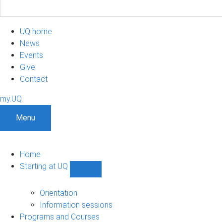
UQ home
News
Events
Give
Contact
my.UQ
Menu
Home
Starting at UQ
Show
Starting
at
Orientation
UQ
Information sessions
sub-
Programs and Courses
navigation