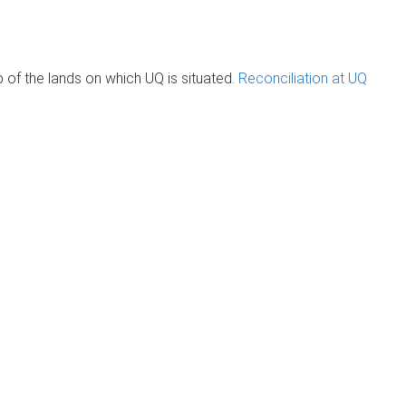
of the lands on which UQ is situated.
Reconciliation at UQ