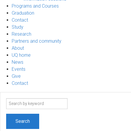
Programs and Courses
Graduation
Contact
Study
Research
Partners and community
About
UQ home
News
Events
Give
Contact
Search
term