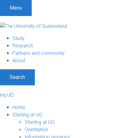
Menu
Study
Research
Partners and community
About
Search
my.UQ
Home
Starting at UQ
Starting at UQ
Orientation
Information sessions