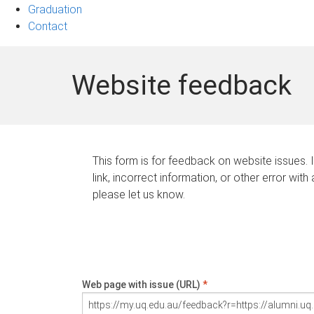
Graduation
Contact
Website feedback
This form is for feedback on website issues. 
link, incorrect information, or other error with
please let us know.
Web page with issue (URL)
*