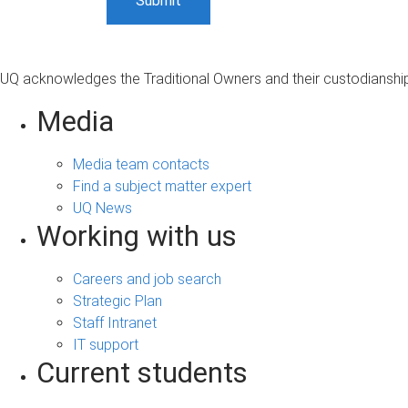
UQ acknowledges the Traditional Owners and their custodianship 
Media
Media team contacts
Find a subject matter expert
UQ News
Working with us
Careers and job search
Strategic Plan
Staff Intranet
IT support
Current students