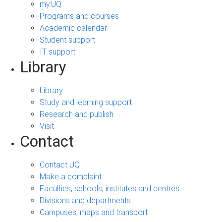
my.UQ
Programs and courses
Academic calendar
Student support
IT support
Library
Library
Study and learning support
Research and publish
Visit
Contact
Contact UQ
Make a complaint
Faculties, schools, institutes and centres
Divisions and departments
Campuses, maps and transport