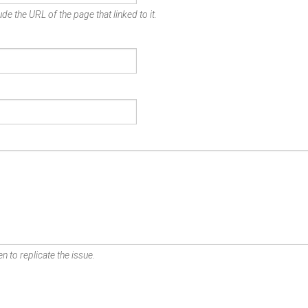
de the URL of the page that linked to it.
n to replicate the issue.