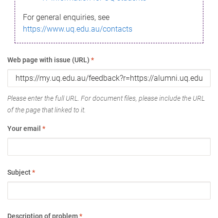
For general enquiries, see
https://www.uq.edu.au/contacts
Web page with issue (URL)
*
Please enter the full URL. For document files, please include the URL
of the page that linked to it.
Your email
*
Subject
*
Description of problem
*