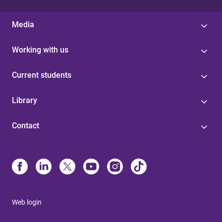
Media
Working with us
Current students
Library
Contact
Web login