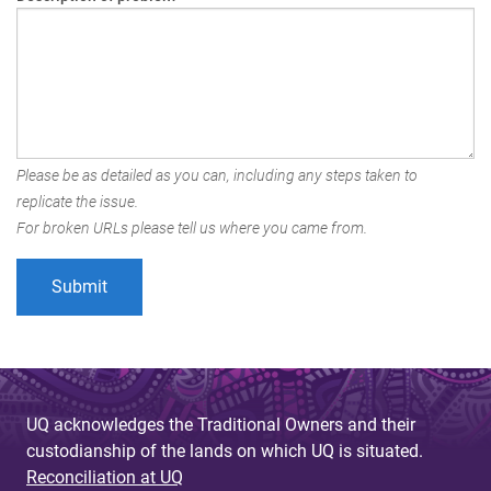
Please be as detailed as you can, including any steps taken to
replicate the issue.
For broken URLs please tell us where you came from.
UQ acknowledges the Traditional Owners and their
custodianship of the lands on which UQ is situated.
Reconciliation at UQ