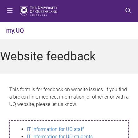
S
S
S
k
k
k
i
i
i
p
p
p
my.UQ
t
t
t
o
o
o
m
c
f
Website feedback
e
o
o
n
n
o
u
t
t
e
e
n
r
This form is for feedback on website issues. If you find
t
a broken link, incorrect information, or other error with a
UQ website, please let us know.
IT information for UQ staff
IT information for UQ students