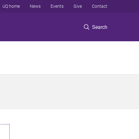
UQ home
News
Events
Give
Contact
Search