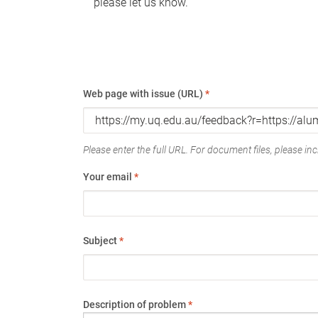
please let us know.
Web page with issue (URL)
*
Please enter the full URL. For document files, please incl
Your email
*
Subject
*
Description of problem
*