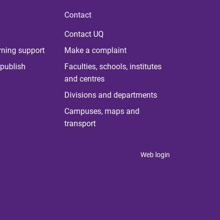
Contact
Contact UQ
rning support
Make a complaint
publish
Faculties, schools, institutes
and centres
Divisions and departments
Campuses, maps and
transport
Web login