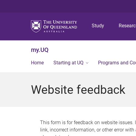
Study
Resear
my.UQ
Home
Starting at UQ
Programs and Co
Website feedback
This form is for feedback on website issues. 
link, incorrect information, or other error wit