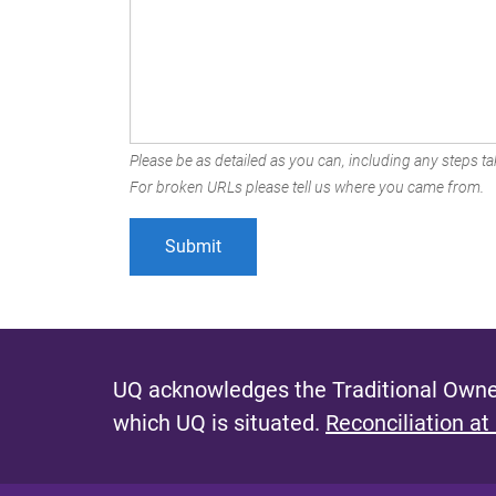
Please be as detailed as you can, including any steps tak
For broken URLs please tell us where you came from.
UQ acknowledges the Traditional Owner
which UQ is situated.
Reconciliation at