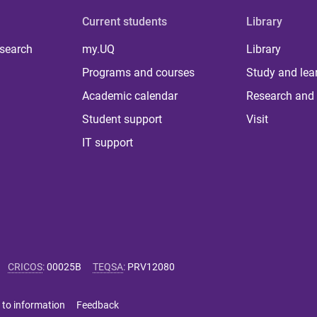
Current students
Library
 search
my.UQ
Library
Programs and courses
Study and lea
Academic calendar
Research and 
Student support
Visit
IT support
CRICOS
:
00025B
TEQSA
:
PRV12080
 to information
Feedback