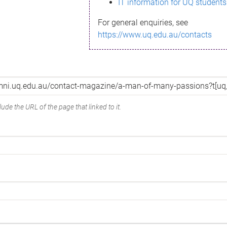
IT information for UQ students
For general enquiries, see
https://www.uq.edu.au/contacts
ude the URL of the page that linked to it.