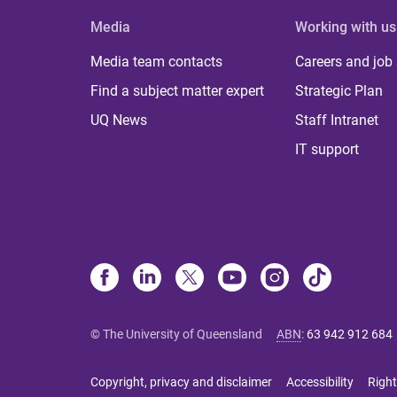
Media
Working with us
Media team contacts
Careers and job
Find a subject matter expert
Strategic Plan
UQ News
Staff Intranet
IT support
© The University of Queensland
ABN
:
63 942 912 684
Copyright, privacy and disclaimer
Accessibility
Right