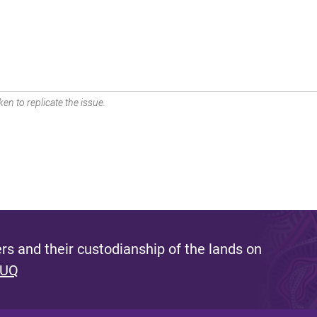
en to replicate the issue.
s and their custodianship of the lands on
 UQ