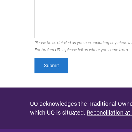
Please be as detailed as you can, including any steps tak
For broken URLs please tell us where you came from.
UQ acknowledges the Traditional Owner
which UQ is situated.
Reconciliation at