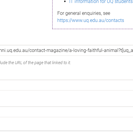
IT information for UQ students
For general enquiries, see
https://www.uq.edu.au/contacts
ude the URL of the page that linked to it.