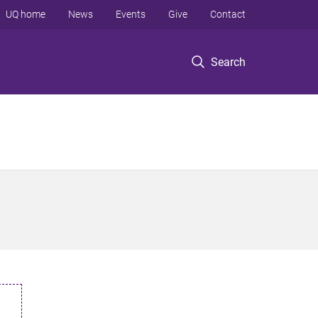
UQ home
News
Events
Give
Contact
Search