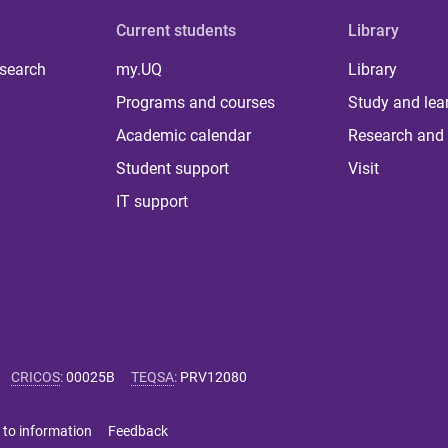
Current students
Library
 search
my.UQ
Library
Programs and courses
Study and lea
Academic calendar
Research and 
Student support
Visit
IT support
CRICOS
:
00025B
TEQSA
:
PRV12080
 to information
Feedback