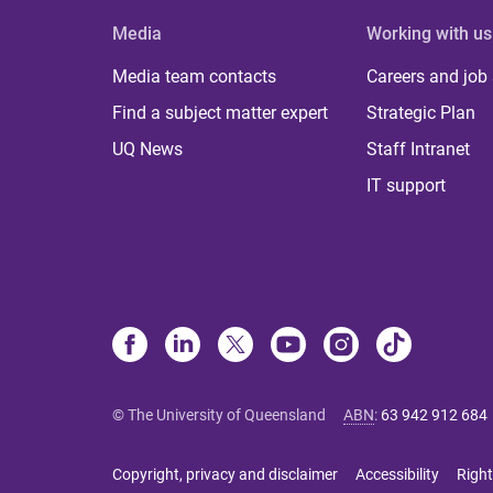
Media
Working with us
Media team contacts
Careers and job
Find a subject matter expert
Strategic Plan
UQ News
Staff Intranet
IT support
© The University of Queensland
ABN
:
63 942 912 684
Copyright, privacy and disclaimer
Accessibility
Right