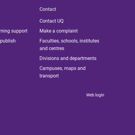
Contact
Contact UQ
rning support
Make a complaint
publish
Faculties, schools, institutes
and centres
Divisions and departments
Campuses, maps and
transport
Web login