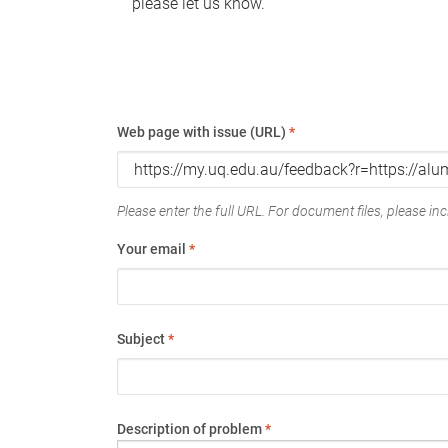
please let us know.
Web page with issue (URL)
*
Please enter the full URL. For document files, please incl
Your email
*
Subject
*
Description of problem
*