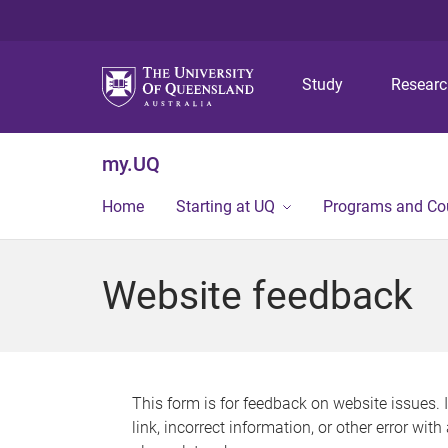
Study
Resear
my.UQ
Home
Starting at UQ
Programs and Co
Website feedback
This form is for feedback on website issues. 
link, incorrect information, or other error wit