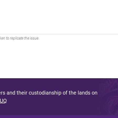
en to replicate the issue.
s and their custodianship of the lands on
 UQ