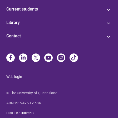
Current students
Library
Contact
Web login
© The University of Queensland
ABN
:
63 942 912 684
CRICOS
:
00025B