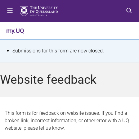
S
S
S
k
k
k
i
i
i
p
p
p
my.UQ
t
t
t
o
o
o
m
c
f
S
Submissions for this form are now closed.
e
o
o
t
n
n
o
u
t
t
a
Website feedback
e
e
t
n
r
t
u
s
This form is for feedback on website issues. If you find a
broken link, incorrect information, or other error with a UQ
m
website, please let us know.
e