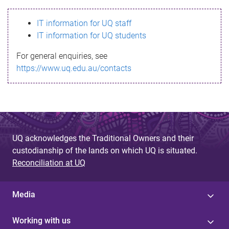
s
IT information for UQ staff
s
IT information for UQ students
a
For general enquiries, see
g
https://www.uq.edu.au/contacts
e
UQ acknowledges the Traditional Owners and their
custodianship of the lands on which UQ is situated.
Reconciliation at UQ
Media
Working with us