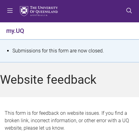
S
S
S
k
k
k
i
i
i
p
p
p
my.UQ
t
t
t
o
o
o
m
c
f
S
Submissions for this form are now closed.
e
o
o
t
n
n
o
u
t
t
a
Website feedback
e
e
t
n
r
t
u
s
This form is for feedback on website issues. If you find a
broken link, incorrect information, or other error with a UQ
m
website, please let us know.
e