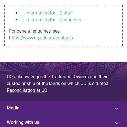
s
IT information for UQ staff
s
IT information for UQ students
a
For general enquiries, see
g
https://www.uq.edu.au/contacts
e
UQ acknowledges the Traditional Owners and their
custodianship of the lands on which UQ is situated.
Reconciliation at UQ
Media
Working with us