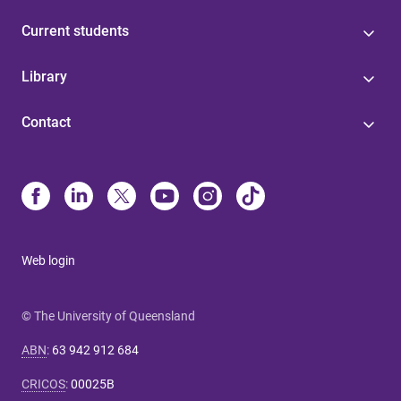
Current students
Library
Contact
Web login
© The University of Queensland
ABN
:
63 942 912 684
CRICOS
:
00025B