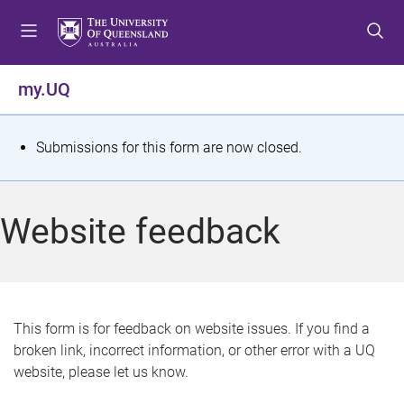
S
S
S
k
k
k
i
i
i
p
p
p
my.UQ
t
t
t
o
o
o
m
c
f
S
Submissions for this form are now closed.
e
o
o
t
n
n
o
u
t
t
a
Website feedback
e
e
t
n
r
t
u
s
This form is for feedback on website issues. If you find a
broken link, incorrect information, or other error with a UQ
m
website, please let us know.
e