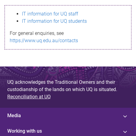
s
IT information for UQ staff
s
IT information for UQ students
a
For general enquiries, see
g
https://www.uq.edu.au/contacts
e
UQ acknowledges the Traditional Owners and their
custodianship of the lands on which UQ is situated.
Reconciliation at UQ
Media
Working with us