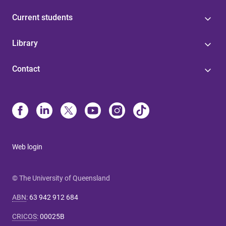
Current students
Library
Contact
Web login
© The University of Queensland
ABN
:
63 942 912 684
CRICOS
:
00025B