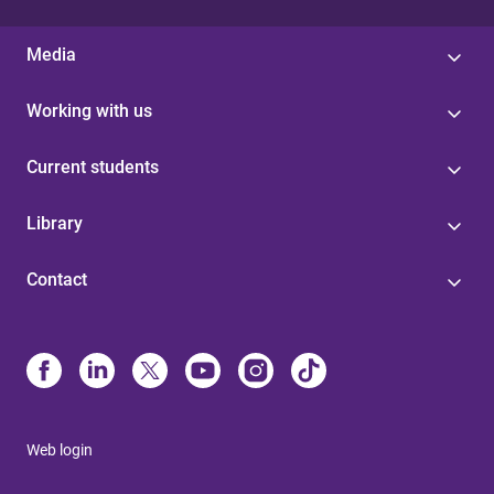
Media
Working with us
Current students
Library
Contact
Web login