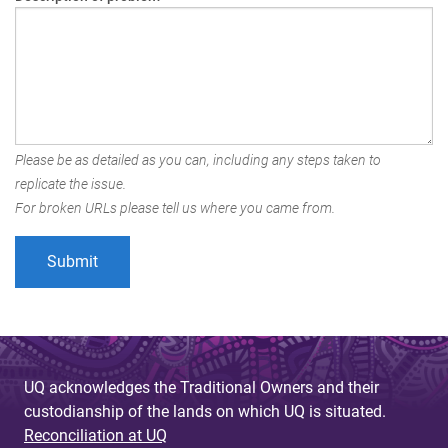
Please be as detailed as you can, including any steps taken to
replicate the issue.
For broken URLs please tell us where you came from.
UQ acknowledges the Traditional Owners and their
custodianship of the lands on which UQ is situated.
Reconciliation at UQ