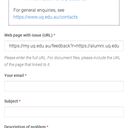
For general enquiries, see
https://www.uq.edu.au/contacts
Web page with issue (URL)
*
Please enter the full URL. For document files, please include the URL
of the page that linked to it.
Your email
*
Subject
*
Description of problem
*