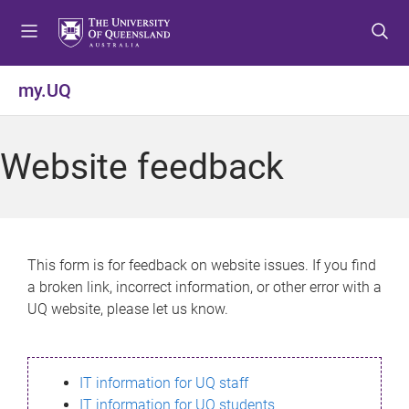
S
S
S
k
k
k
i
i
i
p
p
p
my.UQ
t
t
t
o
o
o
m
c
f
Website feedback
e
o
o
n
n
o
u
t
t
e
e
n
r
This form is for feedback on website issues. If you find
t
a broken link, incorrect information, or other error with a
UQ website, please let us know.
IT information for UQ staff
IT information for UQ students