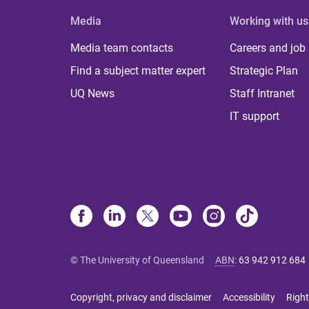
Media
Working with us
Media team contacts
Careers and job
Find a subject matter expert
Strategic Plan
UQ News
Staff Intranet
IT support
© The University of Queensland
ABN
:
63 942 912 684
Copyright, privacy and disclaimer
Accessibility
Right