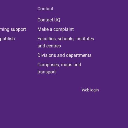
Contact
Contact UQ
rning support
Make a complaint
publish
Faculties, schools, institutes
and centres
Divisions and departments
Campuses, maps and
transport
Web login