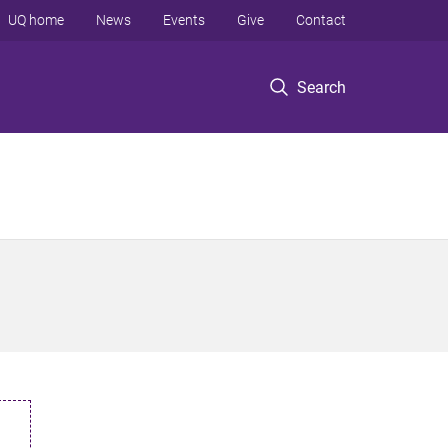
UQ home
News
Events
Give
Contact
Search