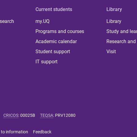
Current students
Library
 search
my.UQ
Library
Programs and courses
Study and lea
Academic calendar
Research and 
Student support
Visit
IT support
CRICOS
:
00025B
TEQSA
:
PRV12080
 to information
Feedback