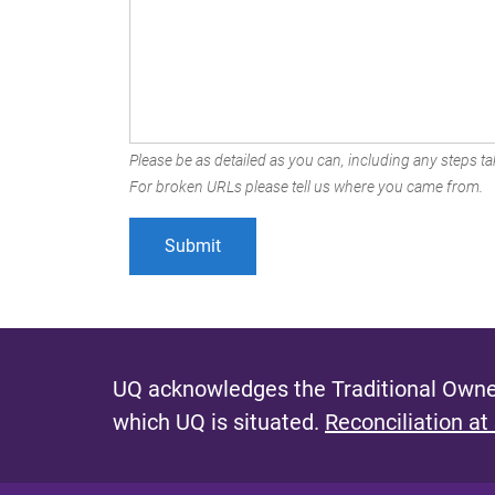
Please be as detailed as you can, including any steps tak
For broken URLs please tell us where you came from.
UQ acknowledges the Traditional Owner
which UQ is situated.
Reconciliation at