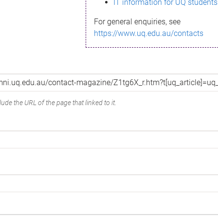
IT information for UQ students
For general enquiries, see
https://www.uq.edu.au/contacts
ude the URL of the page that linked to it.