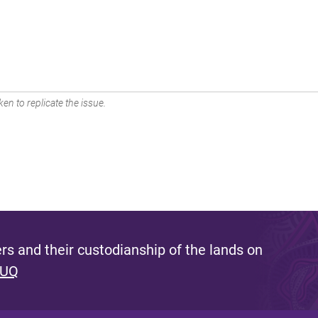
en to replicate the issue.
s and their custodianship of the lands on
 UQ