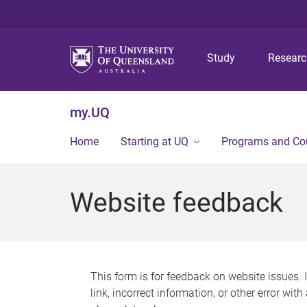
Study
Resear
my.UQ
Home
Starting at UQ
Programs and Co
Website feedback
This form is for feedback on website issues. 
link, incorrect information, or other error wit