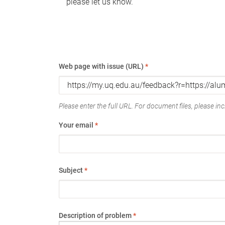
please let us know.
Web page with issue (URL)
*
Please enter the full URL. For document files, please incl
Your email
*
Subject
*
Description of problem
*