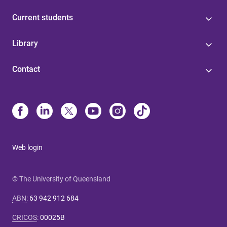
Current students
Library
Contact
Web login
© The University of Queensland
ABN
:
63 942 912 684
CRICOS
:
00025B