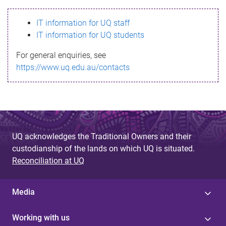
s
IT information for UQ staff
s
IT information for UQ students
a
For general enquiries, see
g
https://www.uq.edu.au/contacts
e
UQ acknowledges the Traditional Owners and their
custodianship of the lands on which UQ is situated.
Reconciliation at UQ
Media
Working with us