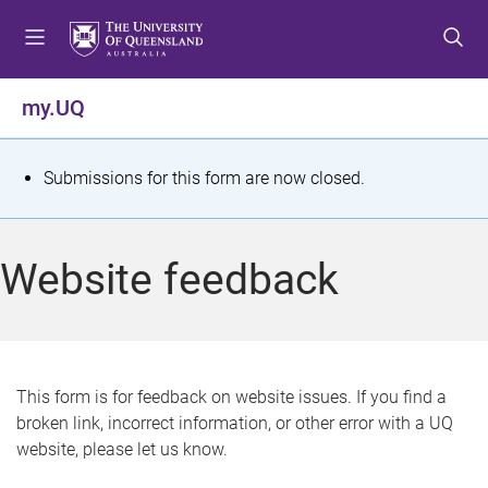
S
S
S
k
k
k
i
i
i
p
p
p
my.UQ
t
t
t
o
o
o
m
c
f
S
Submissions for this form are now closed.
e
o
o
t
n
n
o
u
t
t
a
Website feedback
e
e
t
n
r
t
u
s
This form is for feedback on website issues. If you find a
broken link, incorrect information, or other error with a UQ
m
website, please let us know.
e