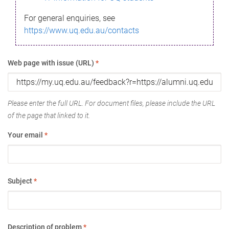
For general enquiries, see
https://www.uq.edu.au/contacts
Web page with issue (URL)
*
Please enter the full URL. For document files, please include the URL
of the page that linked to it.
Your email
*
Subject
*
Description of problem
*