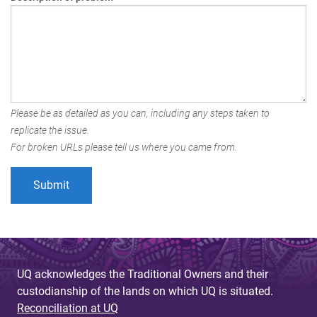
Please be as detailed as you can, including any steps taken to
replicate the issue.
For broken URLs please tell us where you came from.
UQ acknowledges the Traditional Owners and their
custodianship of the lands on which UQ is situated.
Reconciliation at UQ