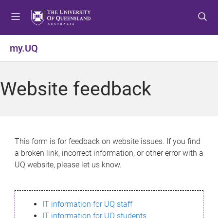
S
S
S
k
k
k
i
i
i
p
p
p
my.UQ
t
t
t
o
o
o
m
c
f
Website feedback
e
o
o
n
n
o
u
t
t
e
e
n
r
This form is for feedback on website issues. If you find
t
a broken link, incorrect information, or other error with a
UQ website, please let us know.
IT information for UQ staff
IT information for UQ students