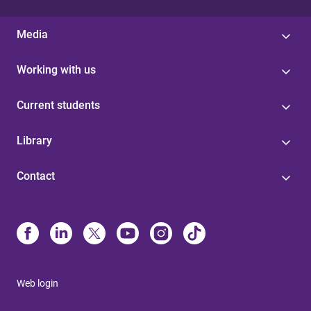
Media
Working with us
Current students
Library
Contact
Web login