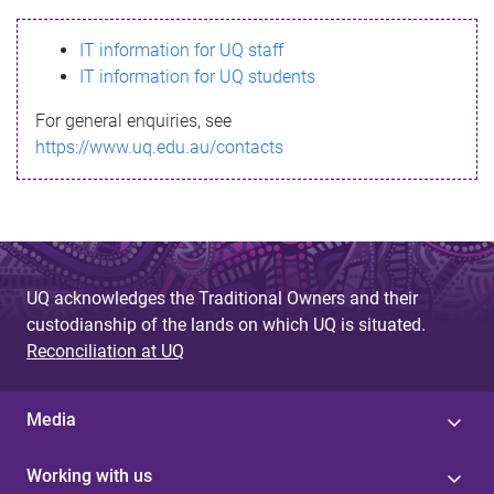
s
IT information for UQ staff
s
IT information for UQ students
a
For general enquiries, see
g
https://www.uq.edu.au/contacts
e
UQ acknowledges the Traditional Owners and their
custodianship of the lands on which UQ is situated.
Reconciliation at UQ
Media
Working with us