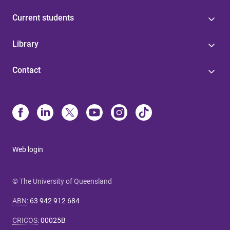
Current students
Library
Contact
Web login
© The University of Queensland
ABN
:
63 942 912 684
CRICOS
:
00025B