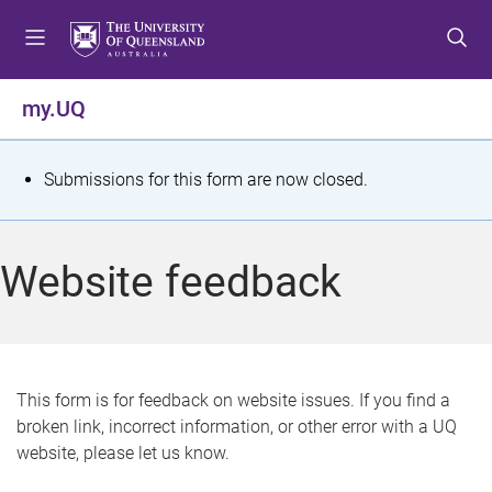
S
S
S
k
k
k
i
i
i
p
p
p
my.UQ
t
t
t
o
o
o
m
c
f
S
Submissions for this form are now closed.
e
o
o
t
n
n
o
u
t
t
a
Website feedback
e
e
t
n
r
t
u
s
This form is for feedback on website issues. If you find a
broken link, incorrect information, or other error with a UQ
m
website, please let us know.
e