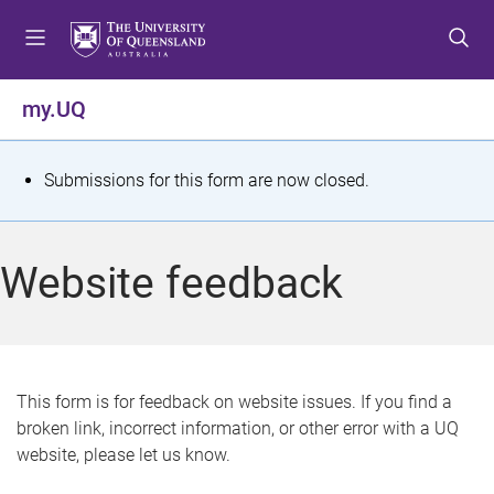
S
S
S
k
k
k
i
i
i
p
p
p
my.UQ
t
t
t
o
o
o
m
c
f
S
Submissions for this form are now closed.
e
o
o
t
n
n
o
u
t
t
a
Website feedback
e
e
t
n
r
t
u
s
This form is for feedback on website issues. If you find a
broken link, incorrect information, or other error with a UQ
m
website, please let us know.
e