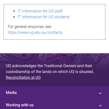
s
IT information for UQ staff
s
IT information for UQ students
a
For general enquiries, see
g
https://www.uq.edu.au/contacts
e
UQ acknowledges the Traditional Owners and their
custodianship of the lands on which UQ is situated.
Reconciliation at UQ
Media
Working with us