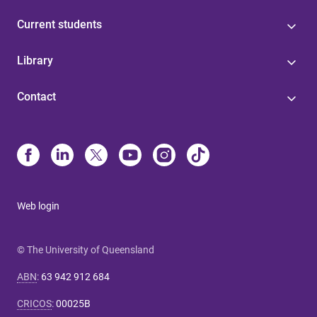
Current students
Library
Contact
Web login
© The University of Queensland
ABN
:
63 942 912 684
CRICOS
:
00025B