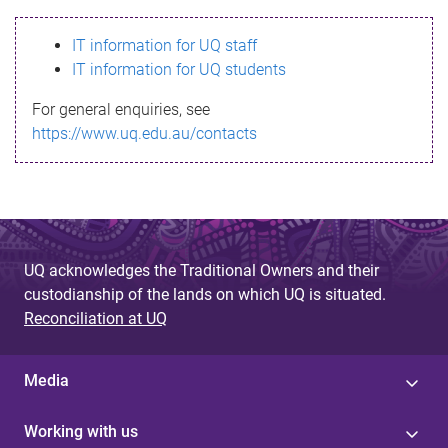
s
IT information for UQ staff
s
IT information for UQ students
a
For general enquiries, see
g
https://www.uq.edu.au/contacts
e
UQ acknowledges the Traditional Owners and their
custodianship of the lands on which UQ is situated.
Reconciliation at UQ
Media
Working with us