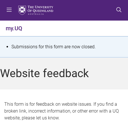
S
S
S
k
k
k
i
i
i
p
p
p
my.UQ
t
t
t
o
o
o
m
c
f
S
Submissions for this form are now closed.
e
o
o
t
n
n
o
u
t
t
a
Website feedback
e
e
t
n
r
t
u
s
This form is for feedback on website issues. If you find a
broken link, incorrect information, or other error with a UQ
m
website, please let us know.
e