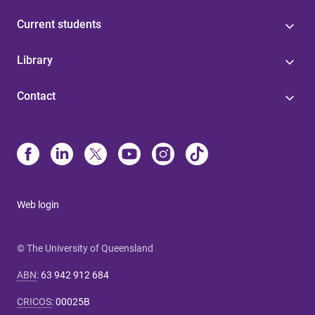
Current students
Library
Contact
Web login
© The University of Queensland
ABN
:
63 942 912 684
CRICOS
:
00025B