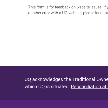
s
This form is for feedback on website issues. If y
or other error with a UQ website, please let us 
m
e
s
s
a
g
e
UQ acknowledges the Traditional Owner
which UQ is situated.
Reconciliation at