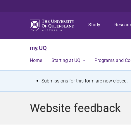
Study
Resear
my.UQ
Home
Starting at UQ
Programs and Co
S
Submissions for this form are now closed.
t
a
Website feedback
t
u