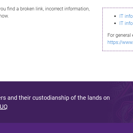
ou find a broken link, incorrect information,
know.
IT inf
IT inf
For general 
https://www
s and their custodianship of the lands on
 UQ