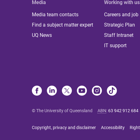
Media
Working with us
Media team contacts
Careers and job
Find a subject matter expert
Strategic Plan
UQ News
Staff Intranet
IT support
© The University of Queensland
ABN
:
63 942 912 684
Copyright, privacy and disclaimer
Accessibility
Right