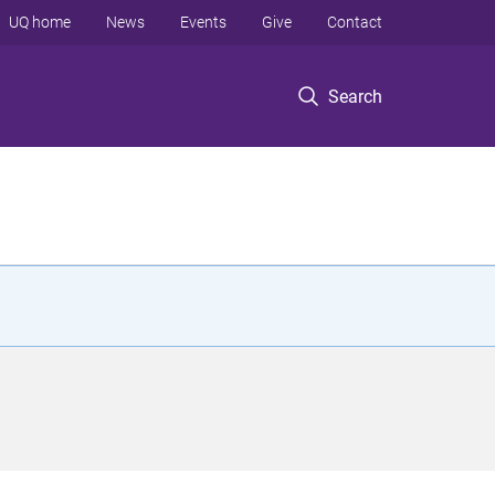
UQ home
News
Events
Give
Contact
Search