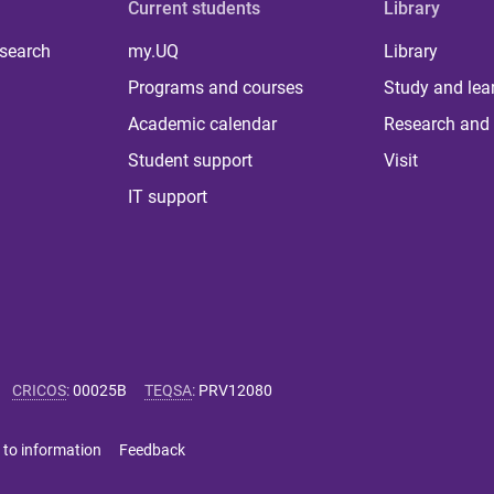
Current students
Library
 search
my.UQ
Library
Programs and courses
Study and lea
Academic calendar
Research and 
Student support
Visit
IT support
CRICOS
:
00025B
TEQSA
:
PRV12080
 to information
Feedback