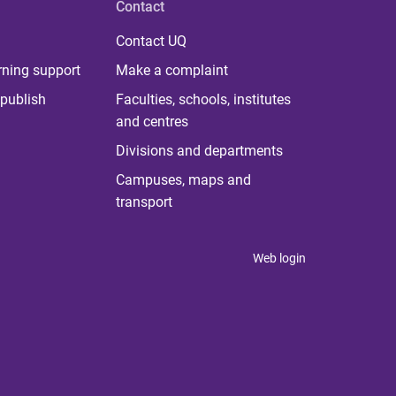
Contact
Contact UQ
rning support
Make a complaint
publish
Faculties, schools, institutes
and centres
Divisions and departments
Campuses, maps and
transport
Web login