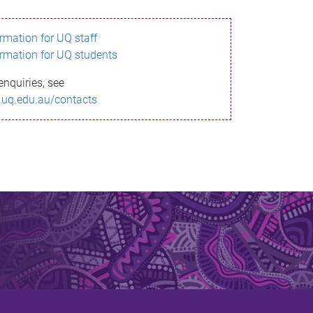
ormation for UQ staff
ormation for UQ students
enquiries, see
.uq.edu.au/contacts