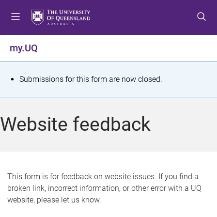
S
S
S
k
k
k
i
i
i
p
p
p
my.UQ
t
t
t
o
o
o
m
c
f
S
Submissions for this form are now closed.
e
o
o
t
n
n
o
u
t
t
a
Website feedback
e
e
t
n
r
t
u
s
This form is for feedback on website issues. If you find a
broken link, incorrect information, or other error with a UQ
m
website, please let us know.
e