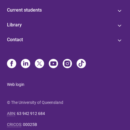
Current students
Library
Contact
Web login
© The University of Queensland
ABN
:
63 942 912 684
CRICOS
:
00025B