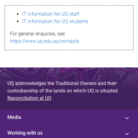
s
IT information for UQ staff
s
IT information for UQ students
a
For general enquiries, see
g
https://www.uq.edu.au/contacts
e
UQ acknowledges the Traditional Owners and their
custodianship of the lands on which UQ is situated.
Reconciliation at UQ
Media
Working with us