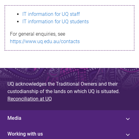
s
IT information for UQ staff
s
IT information for UQ students
a
For general enquiries, see
g
https://www.uq.edu.au/contacts
e
UQ acknowledges the Traditional Owners and their
custodianship of the lands on which UQ is situated.
Reconciliation at UQ
Media
Working with us