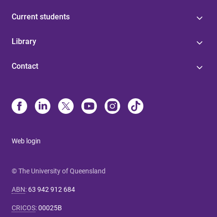
Current students
Library
Contact
Web login
© The University of Queensland
ABN
:
63 942 912 684
CRICOS
:
00025B