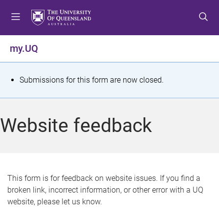
S
S
S
k
k
k
i
i
i
p
p
p
my.UQ
t
t
t
o
o
o
m
c
f
S
Submissions for this form are now closed.
e
o
o
t
n
n
o
u
t
t
a
Website feedback
e
e
t
n
r
t
u
s
This form is for feedback on website issues. If you find a
broken link, incorrect information, or other error with a UQ
m
website, please let us know.
e