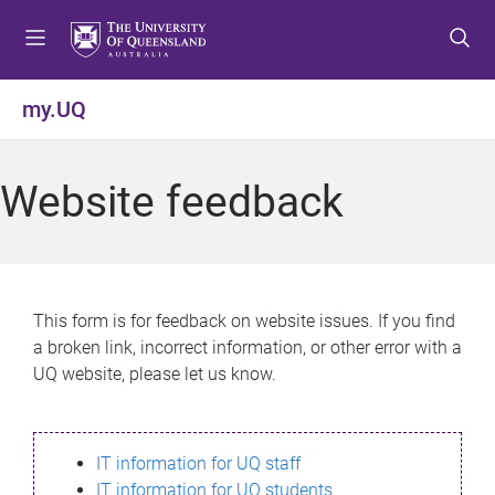
S
S
S
k
k
k
i
i
i
p
p
p
my.UQ
t
t
t
o
o
o
m
c
f
Website feedback
e
o
o
n
n
o
u
t
t
e
e
n
r
This form is for feedback on website issues. If you find
t
a broken link, incorrect information, or other error with a
UQ website, please let us know.
IT information for UQ staff
IT information for UQ students