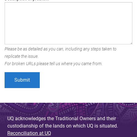
Please be as detailed as you can, including any steps taken to
replicate the issue.
For broken URLs please tell us where you came from.
UQ acknowledges the Traditional Owners and their
custodianship of the lands on which UQ is situated.
Reconciliation at UQ