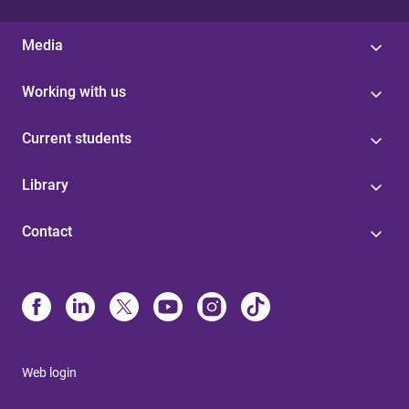
Media
Working with us
Current students
Library
Contact
Web login