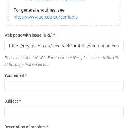
For general enquiries, see
https://www.uq.edu.au/contacts
Web page with issue (URL)
*
Please enter the full URL. For document files, please include the URL
of the page that linked to it.
Your email
*
Subject
*
Description of problem
*