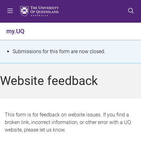
S
S
S
k
k
k
i
i
i
p
p
p
my.UQ
t
t
t
o
o
o
m
c
f
S
Submissions for this form are now closed.
e
o
o
t
n
n
o
u
t
t
a
Website feedback
e
e
t
n
r
t
u
s
This form is for feedback on website issues. If you find a
broken link, incorrect information, or other error with a UQ
m
website, please let us know.
e