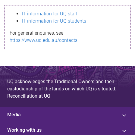
s
IT information for UQ staff
s
IT information for UQ students
a
For general enquiries, see
g
https://www.uq.edu.au/contacts
e
UQ acknowledges the Traditional Owners and their
custodianship of the lands on which UQ is situated.
Reconciliation at UQ
Media
Working with us