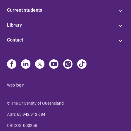
Current students
Library
Contact
Web login
© The University of Queensland
ABN
:
63 942 912 684
CRICOS
:
00025B