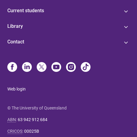
Current students
Library
Contact
Web login
© The University of Queensland
ABN
:
63 942 912 684
CRICOS
:
00025B