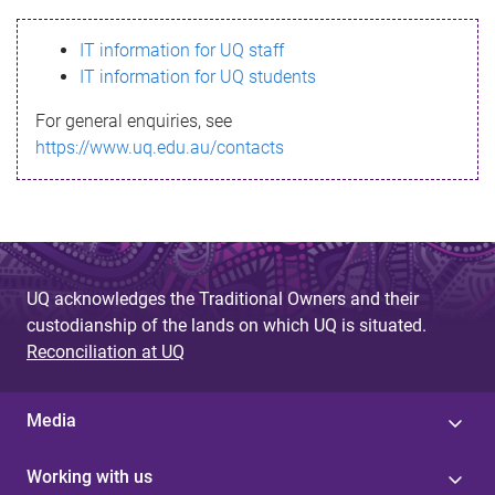
s
IT information for UQ staff
s
IT information for UQ students
a
For general enquiries, see
g
https://www.uq.edu.au/contacts
e
UQ acknowledges the Traditional Owners and their
custodianship of the lands on which UQ is situated.
Reconciliation at UQ
Media
Working with us