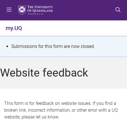
S
S
S
k
k
k
i
i
i
p
p
p
my.UQ
t
t
t
o
o
o
m
c
f
S
Submissions for this form are now closed.
e
o
o
t
n
n
o
u
t
t
a
Website feedback
e
e
t
n
r
t
u
s
This form is for feedback on website issues. If you find a
broken link, incorrect information, or other error with a UQ
m
website, please let us know.
e