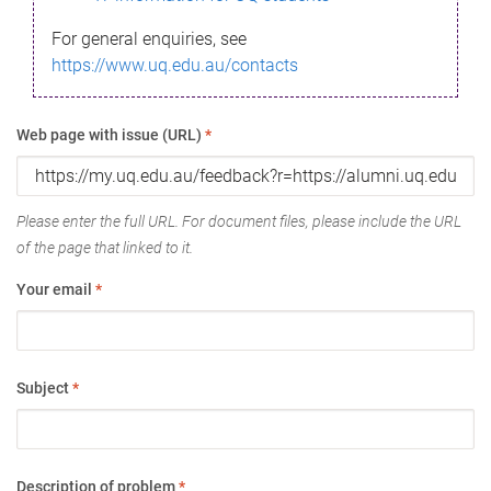
For general enquiries, see
https://www.uq.edu.au/contacts
Web page with issue (URL)
*
Please enter the full URL. For document files, please include the URL
of the page that linked to it.
Your email
*
Subject
*
Description of problem
*