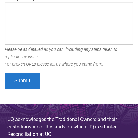
Please be as detailed as you can, including any steps taken to
replicate the issue.
For broken URLs please tell us where you came from.
UQ acknowledges the Traditional Owners and their
custodianship of the lands on which UQ is situated.
Reconciliation at UQ