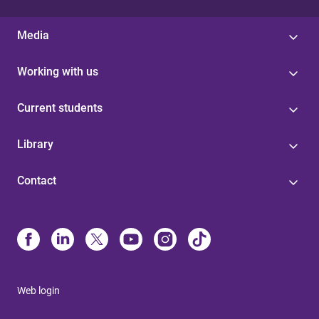
Media
Working with us
Current students
Library
Contact
Web login