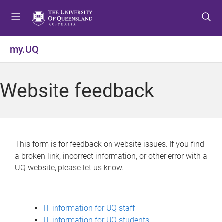
S
S
S
k
k
k
i
i
i
p
p
p
my.UQ
t
t
t
o
o
o
m
c
f
Website feedback
e
o
o
n
n
o
u
t
t
e
e
n
r
This form is for feedback on website issues. If you find
t
a broken link, incorrect information, or other error with a
UQ website, please let us know.
IT information for UQ staff
IT information for UQ students