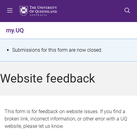
S
S
S
k
k
k
i
i
i
p
p
p
my.UQ
t
t
t
o
o
o
m
c
f
S
Submissions for this form are now closed.
e
o
o
t
n
n
o
u
t
t
a
Website feedback
e
e
t
n
r
t
u
s
This form is for feedback on website issues. If you find a
broken link, incorrect information, or other error with a UQ
m
website, please let us know.
e