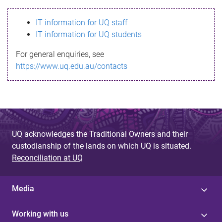
s
IT information for UQ staff
s
IT information for UQ students
a
For general enquiries, see
g
https://www.uq.edu.au/contacts
e
UQ acknowledges the Traditional Owners and their
custodianship of the lands on which UQ is situated.
Reconciliation at UQ
Media
Working with us