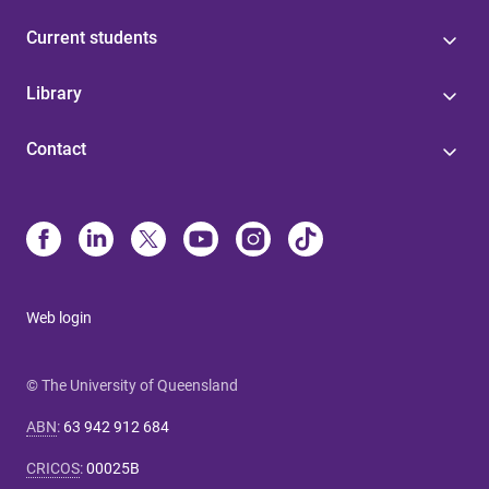
Current students
Library
Contact
Web login
© The University of Queensland
ABN
:
63 942 912 684
CRICOS
:
00025B