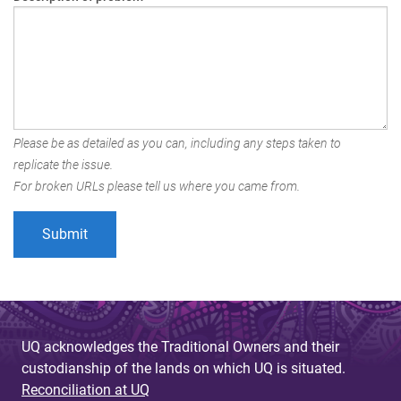
Please be as detailed as you can, including any steps taken to
replicate the issue.
For broken URLs please tell us where you came from.
UQ acknowledges the Traditional Owners and their
custodianship of the lands on which UQ is situated.
Reconciliation at UQ