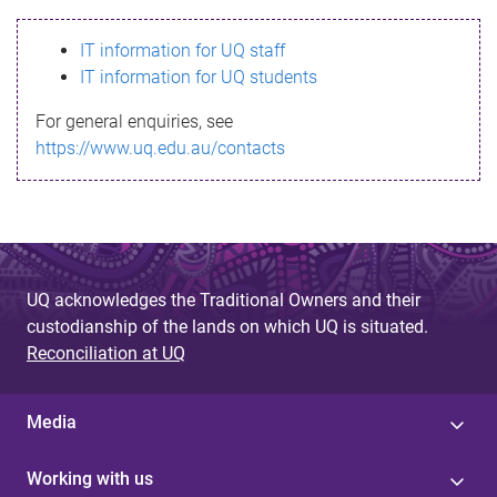
s
IT information for UQ staff
s
IT information for UQ students
a
For general enquiries, see
g
https://www.uq.edu.au/contacts
e
UQ acknowledges the Traditional Owners and their
custodianship of the lands on which UQ is situated.
Reconciliation at UQ
Media
Working with us