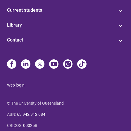
Current students
Library
Contact
Web login
© The University of Queensland
ABN
:
63 942 912 684
CRICOS
:
00025B