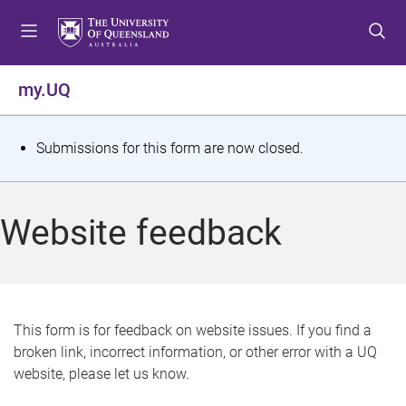
S
S
S
k
k
k
i
i
i
p
p
p
my.UQ
t
t
t
o
o
o
m
c
f
S
Submissions for this form are now closed.
e
o
o
t
n
n
o
u
t
t
a
Website feedback
e
e
t
n
r
t
u
s
This form is for feedback on website issues. If you find a
broken link, incorrect information, or other error with a UQ
m
website, please let us know.
e