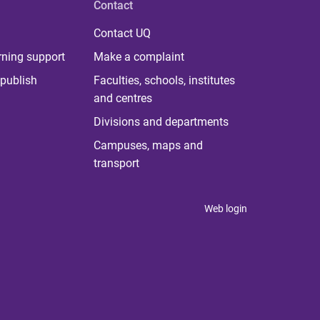
Contact
Contact UQ
rning support
Make a complaint
publish
Faculties, schools, institutes
and centres
Divisions and departments
Campuses, maps and
transport
Web login