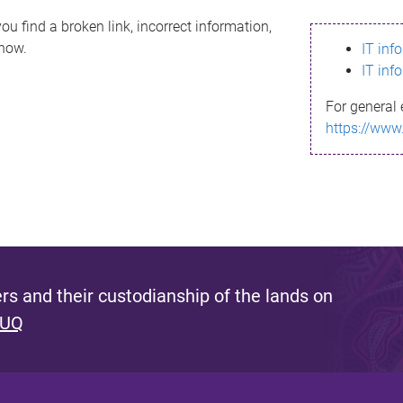
ou find a broken link, incorrect information,
know.
IT inf
IT inf
For general 
https://www
s and their custodianship of the lands on
 UQ