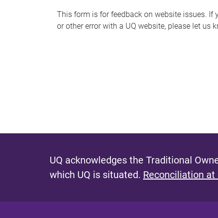
s
This form is for feedback on website issues. If y
or other error with a UQ website, please let us 
m
e
s
s
a
g
e
UQ acknowledges the Traditional Owner
which UQ is situated.
Reconciliation at