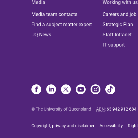
Media
Working with us
Media team contacts
Careers and job
Find a subject matter expert
Strategic Plan
UQ News
Staff Intranet
IT support
© The University of Queensland
ABN
:
63 942 912 684
Copyright, privacy and disclaimer
Accessibility
Right