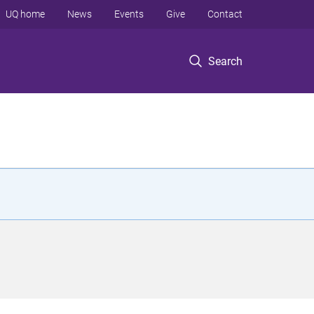
UQ home
News
Events
Give
Contact
Search