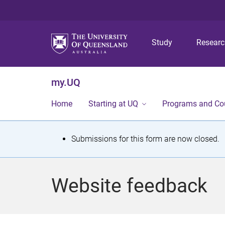
Study
Resear
my.UQ
Home
Starting at UQ
Programs and Co
S
Submissions for this form are now closed.
t
a
Website feedback
t
u