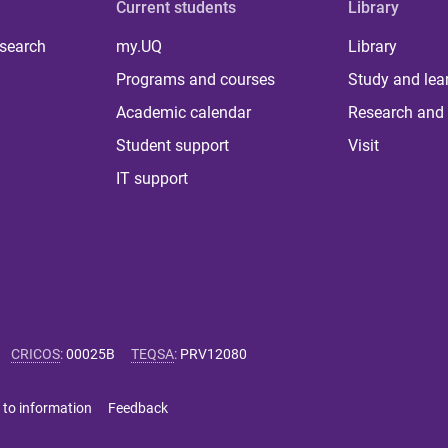
Current students
Library
 search
my.UQ
Library
Programs and courses
Study and lea
Academic calendar
Research and 
Student support
Visit
IT support
CRICOS
:
00025B
TEQSA
:
PRV12080
 to information
Feedback