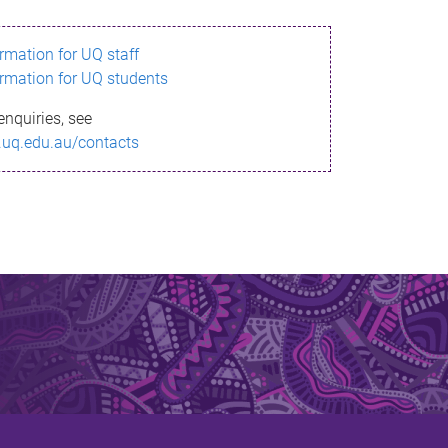
ormation for UQ staff
ormation for UQ students
enquiries, see
.uq.edu.au/contacts