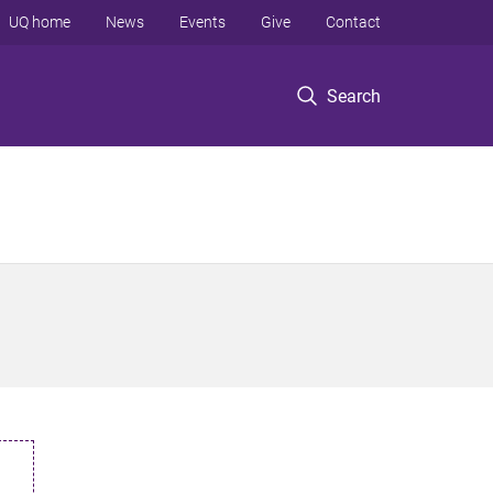
UQ home
News
Events
Give
Contact
Search