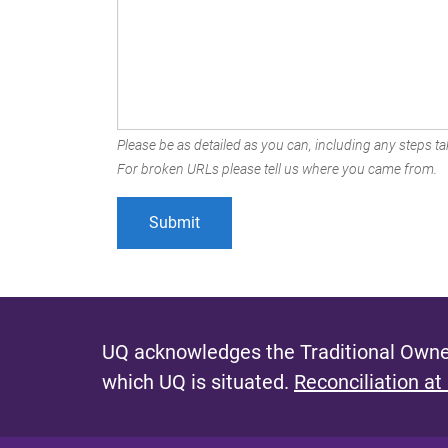
Please be as detailed as you can, including any steps tak
For broken URLs please tell us where you came from.
UQ acknowledges the Traditional Owner
which UQ is situated.
Reconciliation at