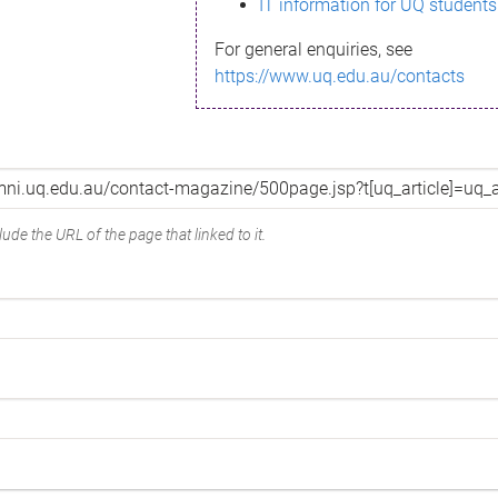
IT information for UQ students
For general enquiries, see
https://www.uq.edu.au/contacts
ude the URL of the page that linked to it.