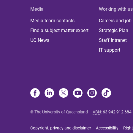
Media
Working with us
Media team contacts
Careers and job
Find a subject matter expert
Strategic Plan
UQ News
Staff Intranet
IT support
© The University of Queensland
ABN
:
63 942 912 684
Copyright, privacy and disclaimer
Accessibility
Right