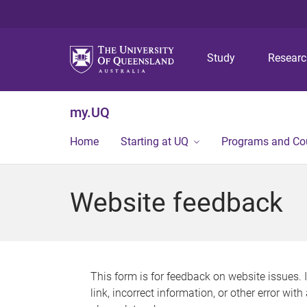
Study
Resear
my.UQ
Home
Starting at UQ
Programs and Co
Website feedback
This form is for feedback on website issues. 
link, incorrect information, or other error wit