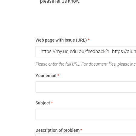
please let us know.
Web page with issue (URL)
*
Please enter the full URL. For document files, please incl
Your email
*
Subject
*
Description of problem
*