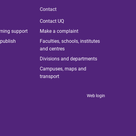
Contact
Contact UQ
rning support
Make a complaint
publish
Faculties, schools, institutes
and centres
Divisions and departments
Campuses, maps and
transport
Web login