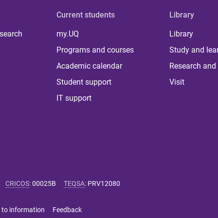
Current students
Library
 search
my.UQ
Library
Programs and courses
Study and lea
Academic calendar
Research and 
Student support
Visit
IT support
CRICOS
:
00025B
TEQSA
:
PRV12080
 to information
Feedback