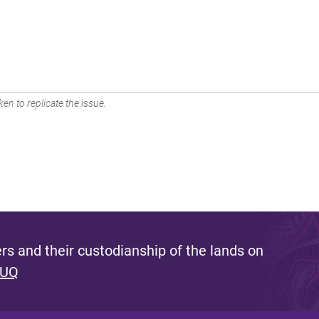
en to replicate the issue.
s and their custodianship of the lands on
 UQ